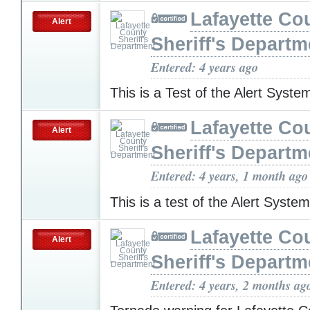
Lafayette Co
Alert
Sheriff's Departm
Entered: 4 years ago
This is a Test of the Alert Syst
Lafayette Co
Alert
Sheriff's Departm
Entered: 4 years, 1 month ago
This is a test of the Alert Syste
Lafayette Co
Alert
Sheriff's Departm
Entered: 4 years, 2 months ag