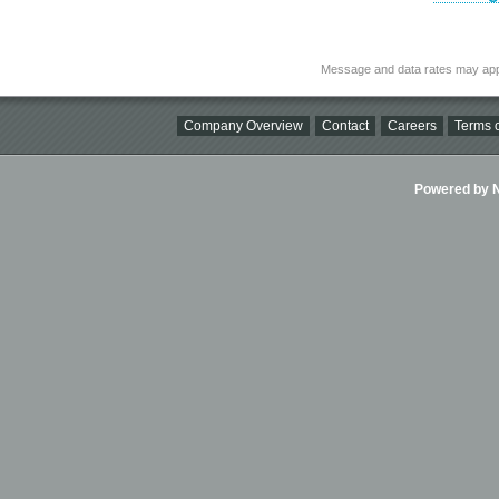
Message and data rates may app
Company Overview
Contact
Careers
Terms o
Powered by Ni