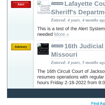
Lafayette Co
Alert
Sheriff's Departm
Entered: 4 years, 4 months ag
This is a test of the Alert Syste
needed
More »
16th Judicial
Advisory
Missouri
Entered: 4 years, 5 months ag
The 16th Circuit Court of Jacks
resumes operations with regular
hours Friday 2-18-2022 from 8
Find Ag