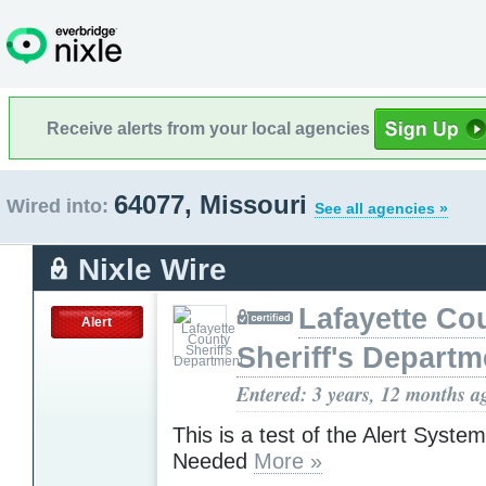
Receive alerts from your local agencies
64077, Missouri
Wired into:
See all agencies »
Nixle Wire
Lafayette Co
Alert
Sheriff's Departm
Entered: 3 years, 12 months a
This is a test of the Alert Syste
Needed
More »