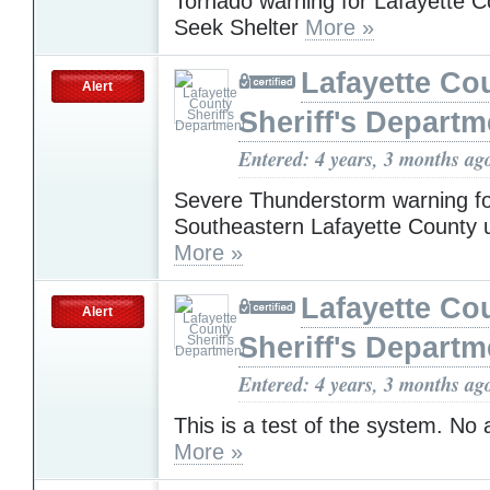
Tornado warning for Lafayette 
Seek Shelter
More »
Lafayette Co
Alert
Sheriff's Departm
Entered: 4 years, 3 months ag
Severe Thunderstorm warning f
Southeastern Lafayette County 
More »
Lafayette Co
Alert
Sheriff's Departm
Entered: 4 years, 3 months ag
This is a test of the system. No
More »