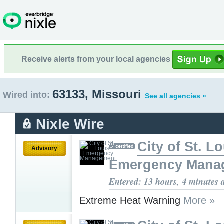
Receive alerts from your local agencies
63133, Missouri
Wired into:
See all agencies »
Nixle Wire
City of St. L
Advisory
Emergency Mana
Entered: 13 hours, 4 minutes 
Extreme Heat Warning
More »