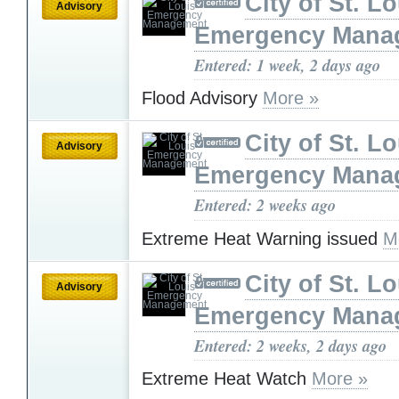
City of St. L
Advisory
Emergency Mana
Entered: 1 week, 2 days ago
Flood Advisory
More »
City of St. L
Advisory
Emergency Mana
Entered: 2 weeks ago
Extreme Heat Warning issued
M
City of St. L
Advisory
Emergency Mana
Entered: 2 weeks, 2 days ago
Extreme Heat Watch
More »