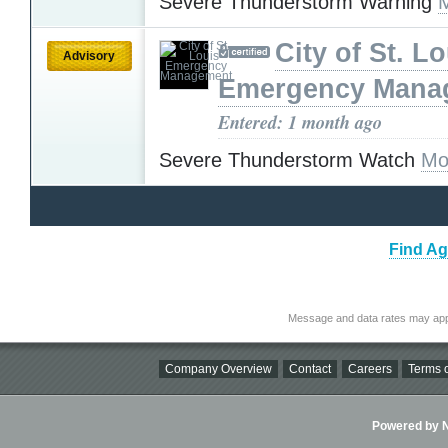
Severe Thunderstorm Warning
City of St. L
Advisory
Emergency Mana
Entered: 1 month ago
Severe Thunderstorm Watch
Mo
Find Ag
Message and data rates may app
Company Overview
Contact
Careers
Terms o
Powered by Ni