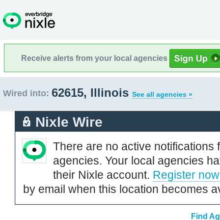
Receive alerts from your local agencies
62615, Illinois
Wired into:
See all agencies »
Nixle Wire
There are no active notifications 
agencies. Your local agencies ha
their Nixle account.
Register now
by email when this location becomes av
Find Ag