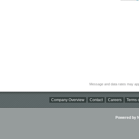
Message and data rates may app
Company Overview
Contact
Careers
Terms o
Powered by Ni