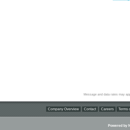
Message and data rates may app
Company Overview
Contact
Careers
Terms o
Powered by Ni