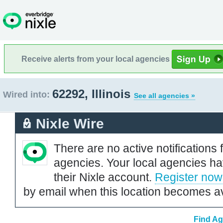
Receive alerts from your local agencies
62292, Illinois
Wired into:
See all agencies »
Nixle Wire
There are no active notifications 
agencies. Your local agencies ha
their Nixle account.
Register now
by email when this location becomes av
Find Ag