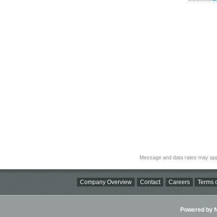
Message and data rates may app
Company Overview
Contact
Careers
Terms o
Powered by Ni