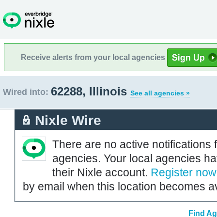
Receive alerts from your local agencies
62288, Illinois
Wired into:
See all agencies »
Nixle Wire
There are no active notifications 
agencies. Your local agencies ha
their Nixle account.
Register now
by email when this location becomes av
Find Ag