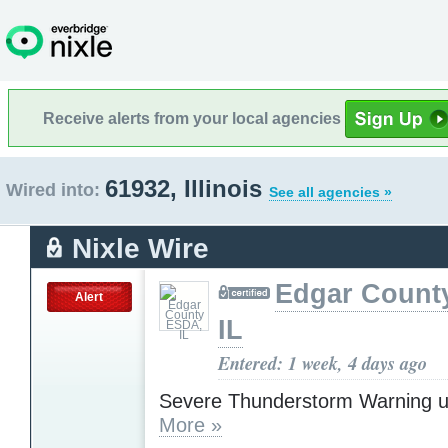
Receive alerts from your local agencies
61932, Illinois
Wired into:
See all agencies »
Nixle Wire
Edgar Count
Alert
IL
Entered: 1 week, 4 days ago
Severe Thunderstorm Warning u
More »