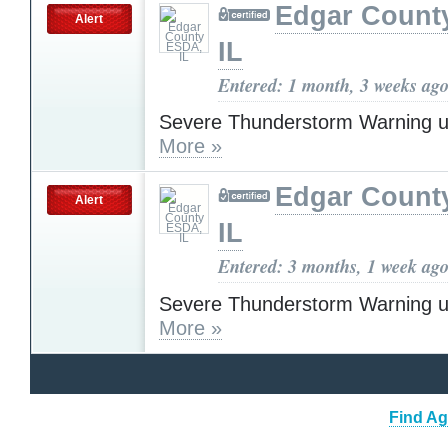
Edgar Count
Alert
IL
Entered: 1 month, 3 weeks ag
Severe Thunderstorm Warning u
More »
Edgar Count
Alert
IL
Entered: 3 months, 1 week ag
Severe Thunderstorm Warning u
More »
Find Ag