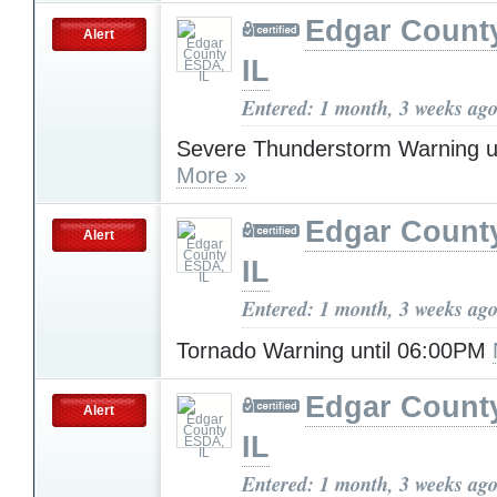
Edgar Count
Alert
IL
Entered: 1 month, 3 weeks ag
Severe Thunderstorm Warning u
More »
Edgar Count
Alert
IL
Entered: 1 month, 3 weeks ag
Tornado Warning until 06:00PM
Edgar Count
Alert
IL
Entered: 1 month, 3 weeks ag