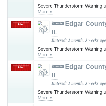
Severe Thunderstorm Warning u
More »
Edgar Count
Alert
IL
Entered: 1 month, 3 weeks ag
Severe Thunderstorm Warning u
More »
Edgar Count
Alert
IL
Entered: 1 month, 3 weeks ag
Severe Thunderstorm Warning u
More »