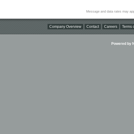
Message and data rates may app
Company Overview
Contact
Careers
Terms o
Powered by Ni