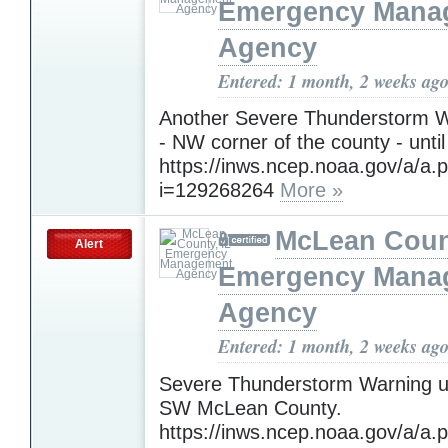
Emergency Mana
Agency
Entered: 1 month, 2 weeks ag
Another Severe Thunderstorm W
- NW corner of the county - until
https://inws.ncep.noaa.gov/a/a.
i=129268264
More »
McLean Count
Alert
Emergency Mana
Agency
Entered: 1 month, 2 weeks ag
Severe Thunderstorm Warning un
SW McLean County.
https://inws.ncep.noaa.gov/a/a.