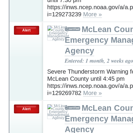
https://inws.ncep.noaa.gov/a/a.
i=129273239
More »
McLean Count
Alert
Emergency Mana
Agency
Entered: 1 month, 2 weeks ag
Severe Thunderstorm Warning f
McLean County until 4:45 pm
https://inws.ncep.noaa.gov/a/a.
i=129269782
More »
McLean Count
Alert
Emergency Mana
Agency