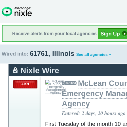
Receive alerts from your local agencies
61761, Illinois
Wired into:
See all agencies »
Nixle Wire
McLean Count
Alert
Emergency Mana
Agency
Entered: 2 days, 20 hours ago
First Tuesday of the month 10 