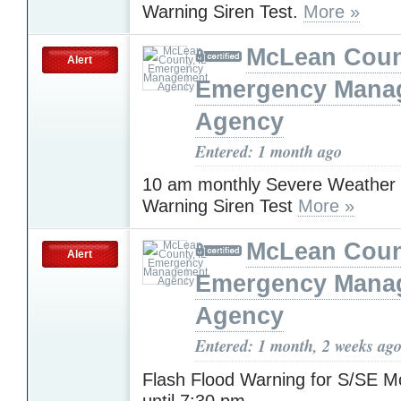
Warning Siren Test.
More »
McLean Count
Alert
Emergency Mana
Agency
Entered: 1 month ago
10 am monthly Severe Weather
Warning Siren Test
More »
McLean Count
Alert
Emergency Mana
Agency
Entered: 1 month, 2 weeks ag
Flash Flood Warning for S/SE 
until 7:30 pm