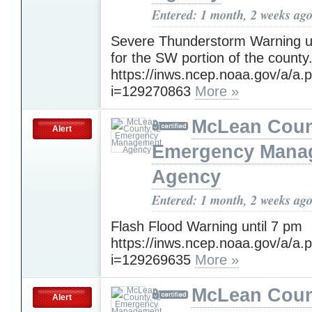
Entered: 1 month, 2 weeks ag
Severe Thunderstorm Warning un
for the SW portion of the county
https://inws.ncep.noaa.gov/a/a.
i=129270863
More »
McLean Count
Alert
Emergency Mana
Agency
Entered: 1 month, 2 weeks ag
Flash Flood Warning until 7 pm
https://inws.ncep.noaa.gov/a/a.
i=129269635
More »
McLean Count
Alert