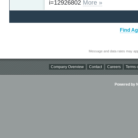
i=12926802
More »
Find Ag
Message and data rates may app
Company Overview
Contact
Careers
Terms o
Powered by Ni