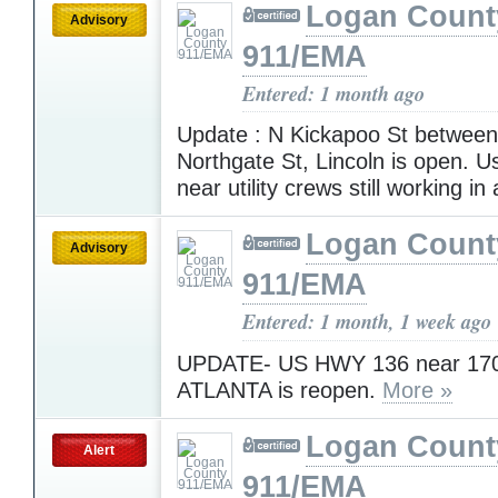
Logan Count
Advisory
911/EMA
Entered: 1 month ago
Update : N Kickapoo St betwe
Northgate St, Lincoln is open. U
near utility crews still working in
Logan Count
Advisory
911/EMA
Entered: 1 month, 1 week ago
UPDATE- US HWY 136 near 170
ATLANTA is reopen.
More »
Logan Count
Alert
911/EMA