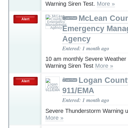
Warning Siren Test.
More »
McLean Count
Alert
Emergency Mana
Agency
Entered: 1 month ago
10 am monthly Severe Weather
Warning Siren Test
More »
Logan Count
Alert
911/EMA
Entered: 1 month ago
Severe Thunderstorm Warning u
More »