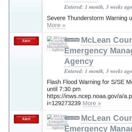
Entered: 1 month, 3 weeks ag
Severe Thunderstorm Warning u
More »
McLean Count
Alert
Emergency Mana
Agency
Entered: 1 month, 3 weeks ag
Flash Flood Warning for S/SE 
until 7:30 pm
https://inws.ncep.noaa.gov/a/a.
i=129273239
More »
McLean Count
Alert
Emergency Mana