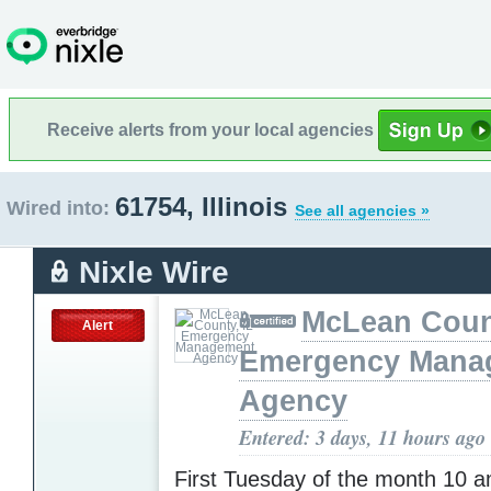
Receive alerts from your local agencies
61754, Illinois
Wired into:
See all agencies »
Nixle Wire
McLean Count
Alert
Emergency Mana
Agency
Entered: 3 days, 11 hours ago
First Tuesday of the month 10 