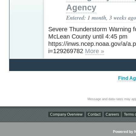
Agency
Entered: 1 month, 3 weeks ag
Severe Thunderstorm Warning f
McLean County until 4:45 pm
https://inws.ncep.noaa.gov/a/a.
i=129269782
More »
Find Ag
Message and data rates may app
Company Overview
Contact
Careers
Terms o
Powered by Ni