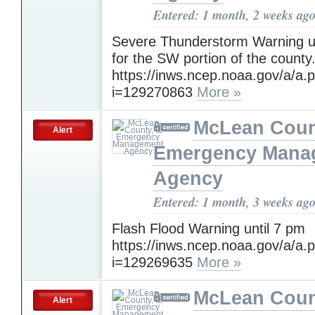
Entered: 1 month, 2 weeks ag
Severe Thunderstorm Warning un
for the SW portion of the county
https://inws.ncep.noaa.gov/a/a.
i=129270863
More »
McLean Count
Alert
Emergency Mana
Agency
Entered: 1 month, 3 weeks ag
Flash Flood Warning until 7 pm
https://inws.ncep.noaa.gov/a/a.
i=129269635
More »
McLean Count
Alert