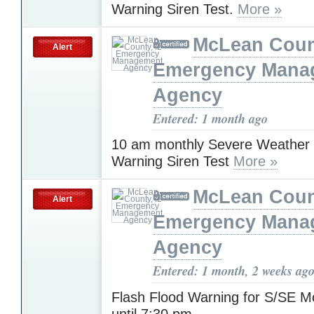
Warning Siren Test.
More »
McLean Count
Alert
Emergency Mana
Agency
Entered: 1 month ago
10 am monthly Severe Weather
Warning Siren Test
More »
McLean Count
Alert
Emergency Mana
Agency
Entered: 1 month, 2 weeks ag
Flash Flood Warning for S/SE 
until 7:30 pm