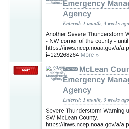
Emergency Mana
Agency
Entered: 1 month, 3 weeks ag
Another Severe Thunderstorm W
- NW corner of the county - until
https://inws.ncep.noaa.gov/a/a.
i=129268264
More »
McLean Count
Alert
Emergency Mana
Agency
Entered: 1 month, 3 weeks ag
Severe Thunderstorm Warning un
SW McLean County.
https://inws.ncep.noaa.gov/a/a.