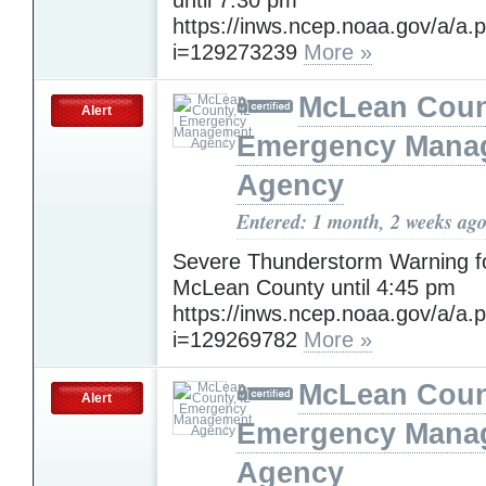
https://inws.ncep.noaa.gov/a/a.
i=129273239
More »
McLean Count
Alert
Emergency Mana
Agency
Entered: 1 month, 2 weeks ag
Severe Thunderstorm Warning f
McLean County until 4:45 pm
https://inws.ncep.noaa.gov/a/a.
i=129269782
More »
McLean Count
Alert
Emergency Mana
Agency