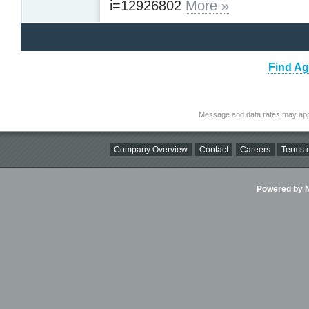
i=12926802
More »
Find Ag
Message and data rates may app
Company Overview
Contact
Careers
Terms o
Powered by Ni