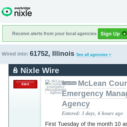
Receive alerts from your local agencies
61752, Illinois
Wired into:
See all agencies »
Nixle Wire
McLean Count
Alert
Emergency Mana
Agency
Entered: 3 days, 6 hours ago
First Tuesday of the month 10 