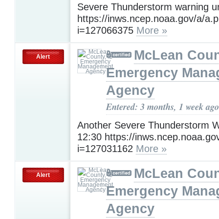
Severe Thunderstorm warning un
https://inws.ncep.noaa.gov/a/a.
i=127066375
More »
McLean Count
Alert
Emergency Mana
Agency
Entered: 3 months, 1 week ago
Another Severe Thunderstorm Wa
12:30 https://inws.ncep.noaa.go
i=127031162
More »
McLean Count
Alert
Emergency Mana
Agency