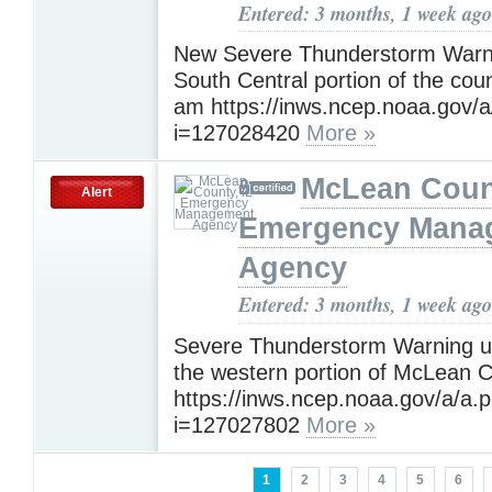
Entered: 3 months, 1 week ago
New Severe Thunderstorm Warni
South Central portion of the coun
am https://inws.ncep.noaa.gov/
i=127028420
More »
McLean Count
Alert
Emergency Mana
Agency
Entered: 3 months, 1 week ago
Severe Thunderstorm Warning un
the western portion of McLean 
https://inws.ncep.noaa.gov/a/a.
i=127027802
More »
1
2
3
4
5
6