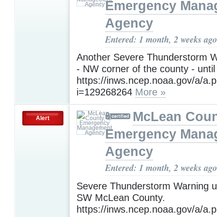
Emergency Mana
Agency
Entered: 1 month, 2 weeks ago
Another Severe Thunderstorm W
- NW corner of the county - until
https://inws.ncep.noaa.gov/a/a.
i=129268264
More »
McLean Count
Alert
Emergency Mana
Agency
Entered: 1 month, 2 weeks ago
Severe Thunderstorm Warning un
SW McLean County.
https://inws.ncep.noaa.gov/a/a.