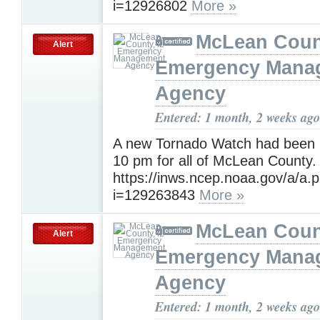
i=12926802
More »
McLean Count
Alert
Emergency Mana
Agency
Entered: 1 month, 2 weeks ago
A new Tornado Watch had been i
10 pm for all of McLean County.
https://inws.ncep.noaa.gov/a/a.
i=129263843
More »
McLean Count
Alert
Emergency Mana
Agency
Entered: 1 month, 2 weeks ago