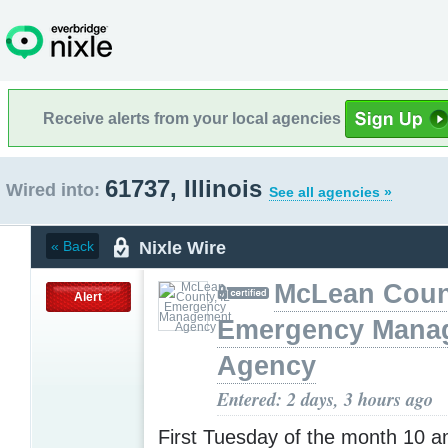
Receive alerts from your local agencies
61737, Illinois
Wired into:
See all agencies »
Nixle Wire
« Back
McLean Count
Alert
Emergency Mana
Agency
Entered: 2 days, 3 hours ago
First Tuesday of the month 10 