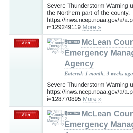
Severe Thunderstorm Warning un
the Northern part of the county.
https://inws.ncep.noaa.gov/a/a.
i=129249119
More »
McLean Count
Alert
Emergency Mana
Agency
Entered: 1 month, 3 weeks ago
Severe Thunderstorm Warning un
https://inws.ncep.noaa.gov/a/a.
i=128770895
More »
McLean Count
Alert
Emergency Mana