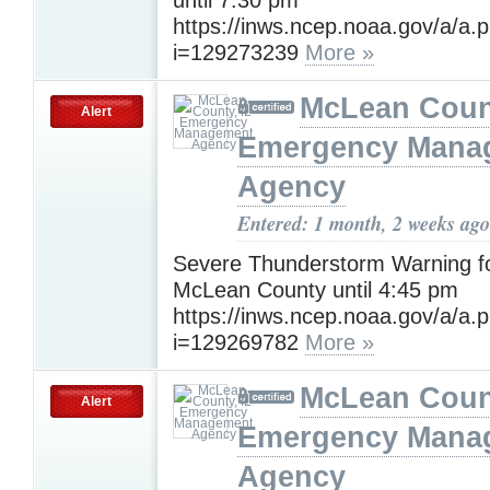
https://inws.ncep.noaa.gov/a/a.
i=129273239
More »
McLean Count
Alert
Emergency Mana
Agency
Entered: 1 month, 2 weeks ago
Severe Thunderstorm Warning f
McLean County until 4:45 pm
https://inws.ncep.noaa.gov/a/a.
i=129269782
More »
McLean Count
Alert
Emergency Mana
Agency