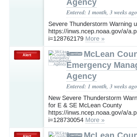
Agency
Entered: 1 month, 3 weeks ago
Severe Thunderstorm Warning un
https://inws.ncep.noaa.gov/a/a.
i=128762179
More »
McLean Count
Alert
Emergency Mana
Agency
Entered: 1 month, 3 weeks ago
New Severe Thunderstorm Warnin
for E & SE McLean County
https://inws.ncep.noaa.gov/a/a.
i=128730054
More »
McLean Count
Alert