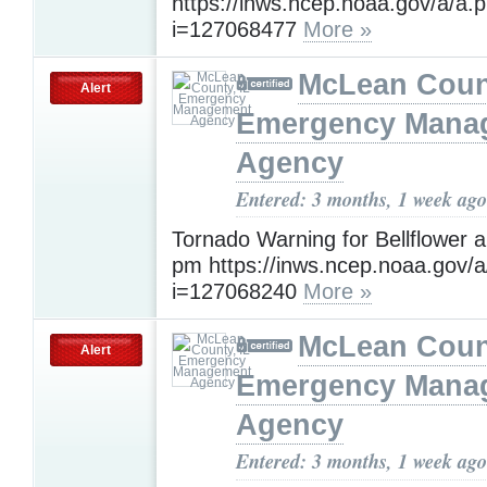
https://inws.ncep.noaa.gov/a/a.
i=127068477
More »
McLean Count
Alert
Emergency Mana
Agency
Entered: 3 months, 1 week ago
Tornado Warning for Bellflower a
pm https://inws.ncep.noaa.gov/
i=127068240
More »
McLean Count
Alert
Emergency Mana
Agency
Entered: 3 months, 1 week ago