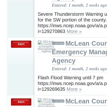
Entered: 1 month, 2 weeks ago
Severe Thunderstorm Warning un
for the SW portion of the county.
https://inws.ncep.noaa.gov/a/a.
i=129270863
More »
McLean Count
Alert
Emergency Mana
Agency
Entered: 1 month, 2 weeks ago
Flash Flood Warning until 7 pm
https://inws.ncep.noaa.gov/a/a.
i=129269635
More »
McLean Count
Alert