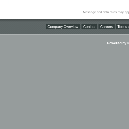
Message and data rates may app
Company Overview
Contact
Careers
Terms o
Powered by Ni