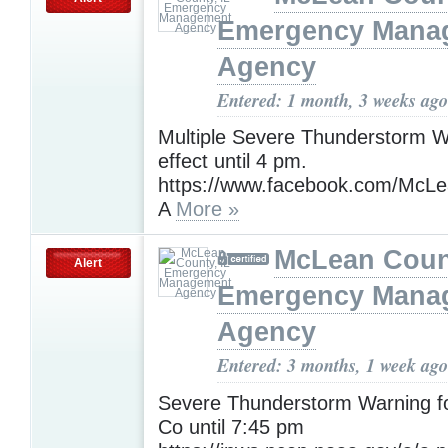
Emergency Mana
Agency
Entered: 1 month, 3 weeks ago
Multiple Severe Thunderstorm W
effect until 4 pm.
https://www.facebook.com/Mc
A
More »
McLean Count
Alert
Emergency Mana
Agency
Entered: 3 months, 1 week ago
Severe Thunderstorm Warning 
Co until 7:45 pm