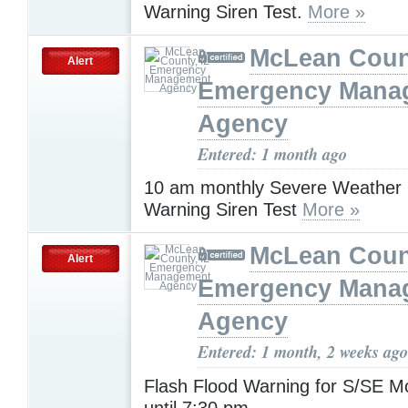
Warning Siren Test.
More »
McLean Count
Alert
Emergency Mana
Agency
Entered: 1 month ago
10 am monthly Severe Weather
Warning Siren Test
More »
McLean Count
Alert
Emergency Mana
Agency
Entered: 1 month, 2 weeks ago
Flash Flood Warning for S/SE 
until 7:30 pm