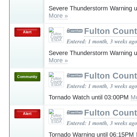
Severe Thunderstorm Warning u
More »
Fulton Coun
Alert
Entered: 1 month, 3 weeks ag
Severe Thunderstorm Warning u
More »
Fulton Coun
Community
Entered: 1 month, 3 weeks ag
Tornado Watch until 03:00PM
Mo
Fulton Coun
Alert
Entered: 1 month, 3 weeks ag
Tornado Warning until 06:15PM