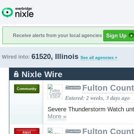
Receive alerts from your local agencies
61520, Illinois
Wired into:
See all agencies »
Nixle Wire
Fulton Coun
Community
Entered: 2 weeks, 3 days ago
Severe Thunderstorm Watch unt
More »
Fulton Coun
Alert