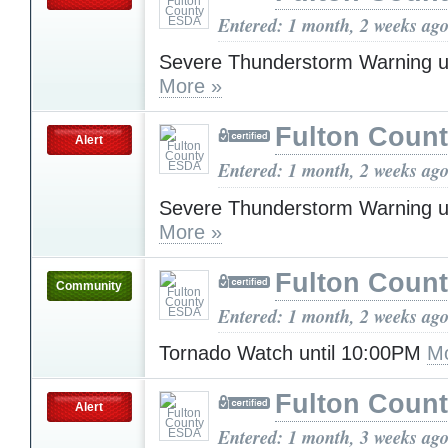
Entered: 1 month, 2 weeks ag
Severe Thunderstorm Warning u
More »
Fulton Coun
Alert
Entered: 1 month, 2 weeks ag
Severe Thunderstorm Warning u
More »
Fulton Coun
Community
Entered: 1 month, 2 weeks ag
Tornado Watch until 10:00PM
Mo
Fulton Coun
Alert
Entered: 1 month, 3 weeks ag