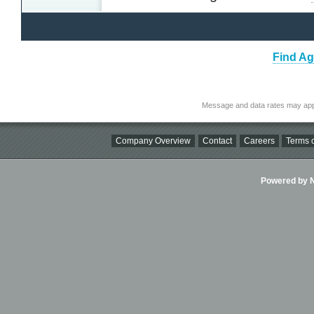
Find Ag
Message and data rates may app
Company Overview
Contact
Careers
Terms o
Powered by Ni