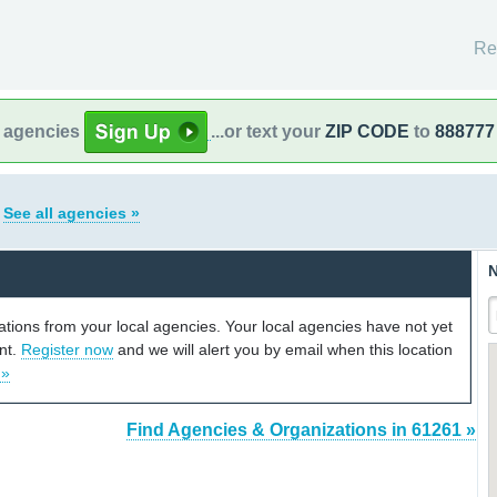
Re
l agencies
...or text your
ZIP CODE
to
888777
s
See all agencies »
N
cations from your local agencies. Your local agencies have not yet
unt.
Register now
and we will alert you by email when this location
 »
Find Agencies & Organizations in 61261 »