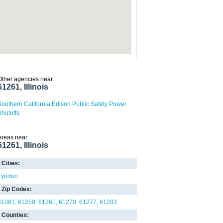
Other agencies near
61261, Illinois
Southern California Edison Public Safety Power
Shutoffs
Areas near
61261, Illinois
Cities:
Lyndon
Zip Codes:
61081
61250
61261
61270
61277
61283
Counties: