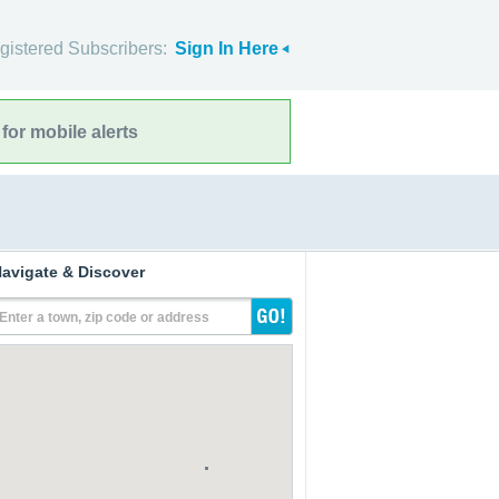
gistered Subscribers:
Sign In Here
for mobile alerts
avigate & Discover
Enter a town, zip code or address