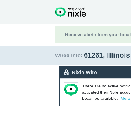
Receive alerts from your loca
61261, Illinoi
Wired into:
Nixle Wire
There are no active notifi
activated their Nixle acco
becomes available."
More