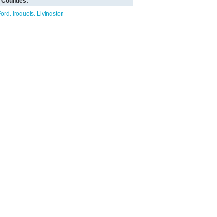
Counties:
Ford
Iroquois
Livingston