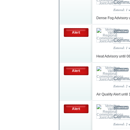
Commun
Entered: 1 
Dense Fog Advisory 
Alert
Commun
Entered: 1 
Heat Advisory until
Alert
Commun
Entered: 2 
Air Quality Alert unt
Alert
Commun
Entered: 2 