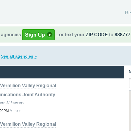
Re
l agencies
...or text your
ZIP CODE
to
888777
s
See all agencies »
N
Vermilion Valley Regional
ications Joint Authority
days, 11 hours ago
7:00PM
More »
Vermilion Valley Regional