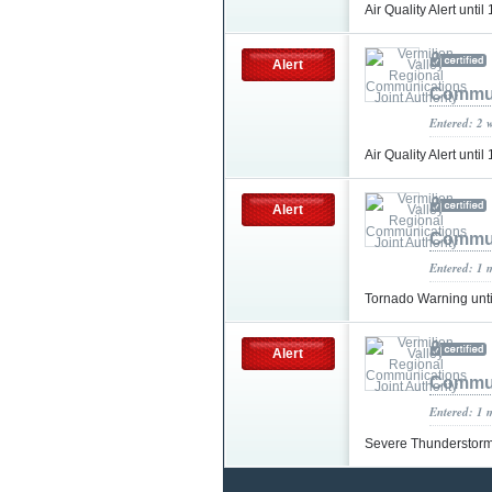
Air Quality Alert un
Alert
Commun
Entered: 2 
Air Quality Alert un
Alert
Commun
Entered: 1 
Tornado Warning unt
Alert
Commun
Entered: 1 
Severe Thunderstorm