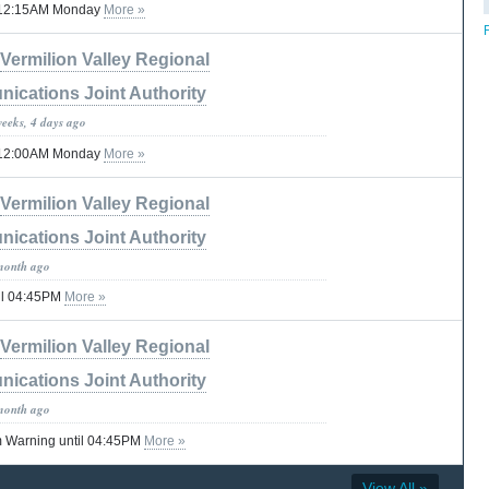
til 12:15AM Monday
More »
Vermilion Valley Regional
ications Joint Authority
weeks, 4 days ago
til 12:00AM Monday
More »
Vermilion Valley Regional
ications Joint Authority
month ago
il 04:45PM
More »
Vermilion Valley Regional
ications Joint Authority
month ago
 Warning until 04:45PM
More »
View All »