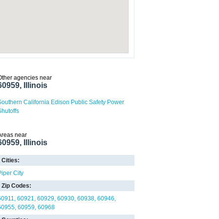
Other agencies near
60959, Illinois
Southern California Edison Public Safety Power
Shutoffs
Areas near
60959, Illinois
Cities:
Piper City
Zip Codes:
60911
60921
60929
60930
60938
60946
60955
60959
60968