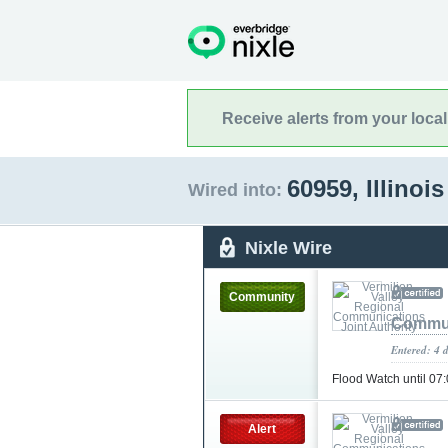
Receive alerts from your loca
60959, Illinoi
Wired into:
Nixle Wire
Community
Commun
Entered: 4 
Flood Watch until 0
Alert