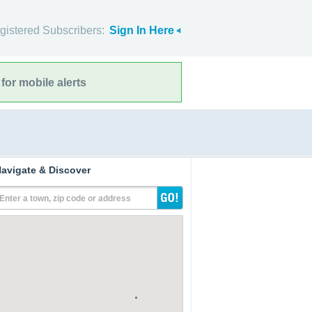
gistered Subscribers:
Sign In Here
for mobile alerts
avigate & Discover
Enter a town, zip code or address