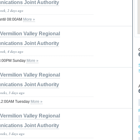
ications Joint Authority
week, 2 days ago
until 08:00AM
More »
Vermilion Valley Regional
ications Joint Authority
week, 4 days ago
 08:00PM Sunday
More »
Vermilion Valley Regional
ications Joint Authority
weeks, 3 days ago
il 12:00AM Tuesday
More »
Vermilion Valley Regional
ications Joint Authority
weeks, 3 days ago