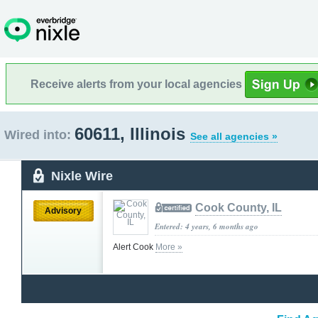
Receive alerts from your local agencies
60611, Illinois
Wired into:
See all agencies »
Nixle Wire
Cook County, IL
Advisory
Entered: 4 years, 6 months ago
Alert Cook
More »