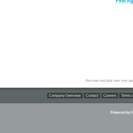
Find Ag
Message and data rates may app
Company Overview
Contact
Careers
Terms o
Powered by Ni