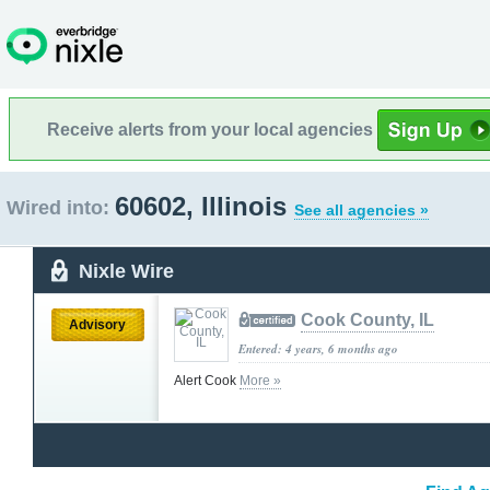
Receive alerts from your local agencies
60602, Illinois
Wired into:
See all agencies »
Nixle Wire
Cook County, IL
Advisory
Entered: 4 years, 6 months ago
Alert Cook
More »