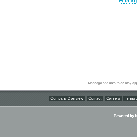
Find Ag
Message and data rates may app
Company Overview
Contact
Careers
Terms o
Powered by Ni