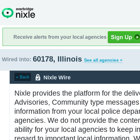
Receive alerts from your local agencies
60178, Illinois
Wired into:
See all agencies »
Nixle Wire
« Back
Nixle provides the platform for the deliv
Advisories, Community type messages, 
information from your local police de
agencies. We do not provide the conten
ability for your local agencies to keep i
regard to important local information. 