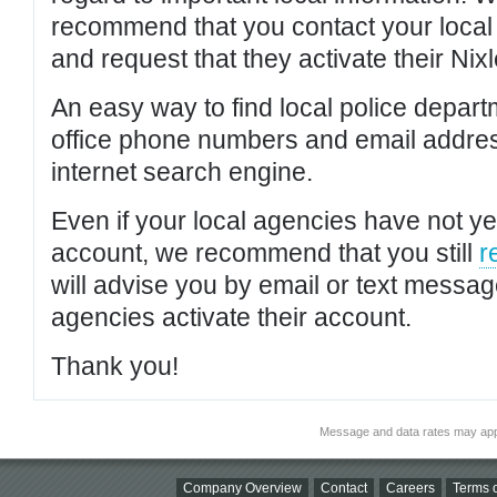
recommend that you contact your local po
and request that they activate their Nixl
An easy way to find local police depar
office phone numbers and email addres
internet search engine.
Even if your local agencies have not yet
account, we recommend that you still
r
will advise you by email or text messa
agencies activate their account.
Thank you!
Message and data rates may app
Company Overview
Contact
Careers
Terms o