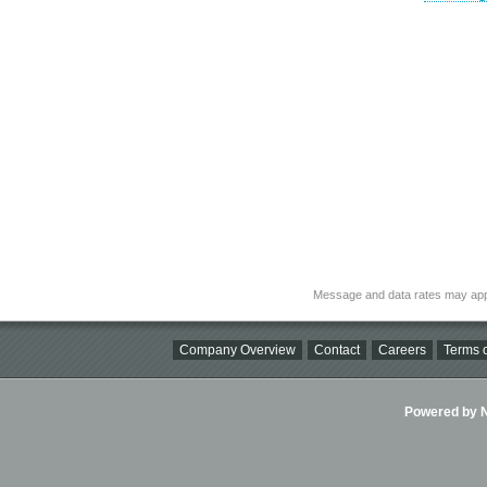
Message and data rates may app
Company Overview
Contact
Careers
Terms o
Powered by Ni