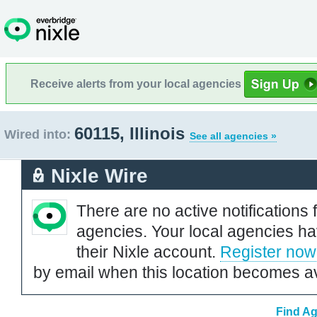
Receive alerts from your local agencies
60115, Illinois
Wired into:
See all agencies »
Nixle Wire
There are no active notifications 
agencies. Your local agencies ha
their Nixle account.
Register now
by email when this location becomes av
Find Ag