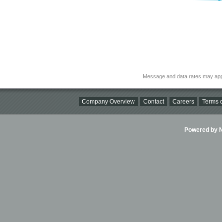
Message and data rates may app
Company Overview
Contact
Careers
Terms o
Powered by Ni