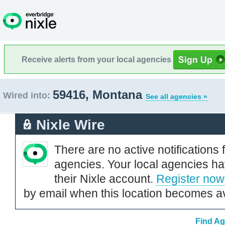
Receive alerts from your local agencies
59416, Montana
Wired into:
See all agencies »
Nixle Wire
There are no active notifications 
agencies. Your local agencies ha
their Nixle account.
Register now
by email when this location becomes av
Find Ag