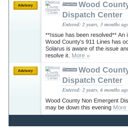
Wood Count
Advisory
Dispatch Center
Entered: 2 years, 3 months ag
**Issue has been resolved** An 
Wood County's 911 Lines has oc
Solarus is aware of the issue an
resolve it.
More »
Wood Count
Advisory
Dispatch Center
Entered: 2 years, 6 months ag
Wood County Non Emergent Disp
may be down this evening
More