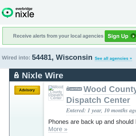
Receive alerts from your local agencies
54481, Wisconsin
Wired into:
See all agencies »
Nixle Wire
Wood Count
Advisory
Dispatch Center
Entered: 1 year, 10 months ag
Phones are back up and should 
More »