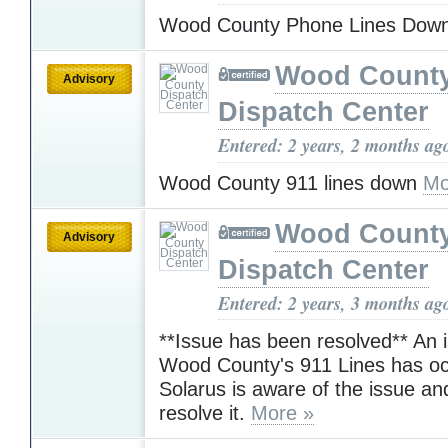
Wood County Phone Lines Dow
Wood Count
Advisory
Dispatch Center
Entered: 2 years, 2 months ag
Wood County 911 lines down
Mo
Wood Count
Advisory
Dispatch Center
Entered: 2 years, 3 months ag
**Issue has been resolved** An 
Wood County's 911 Lines has oc
Solarus is aware of the issue an
resolve it.
More »