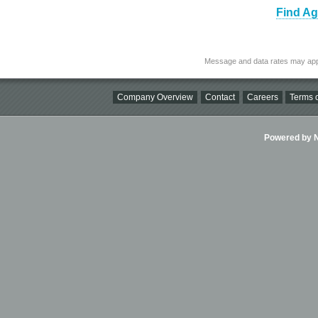
Find Ag
Message and data rates may app
Company Overview
Contact
Careers
Terms o
Powered by Ni