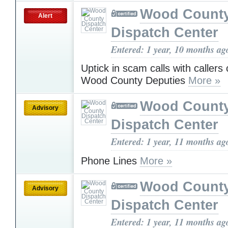
Wood Count
Alert
Dispatch Center
Entered: 1 year, 10 months ag
Uptick in scam calls with callers 
Wood County Deputies
More »
Wood Count
Advisory
Dispatch Center
Entered: 1 year, 11 months ag
Phone Lines
More »
Wood Count
Advisory
Dispatch Center
Entered: 1 year, 11 months ag