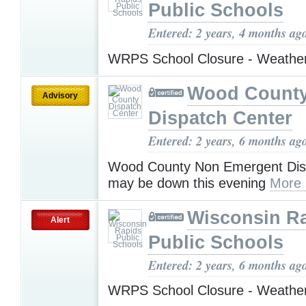
Public Schools
Entered: 2 years, 4 months ag
WRPS School Closure - Weathe
Wood Count
Advisory
Dispatch Center
Entered: 2 years, 6 months ag
Wood County Non Emergent Disp
may be down this evening
More 
Wisconsin R
Alert
Public Schools
Entered: 2 years, 6 months ag
WRPS School Closure - Weathe