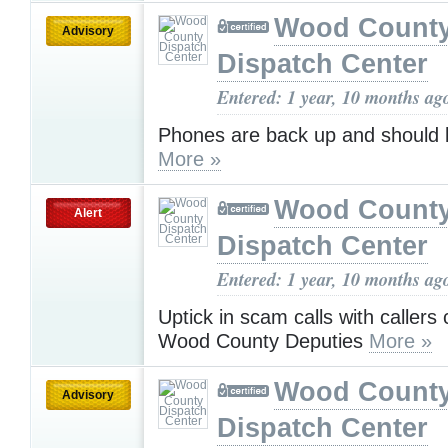
Wood Count
Advisory
Dispatch Center
Entered: 1 year, 10 months ag
Phones are back up and should 
More »
Wood Count
Alert
Dispatch Center
Entered: 1 year, 10 months ag
Uptick in scam calls with callers 
Wood County Deputies
More »
Wood Count
Advisory
Dispatch Center