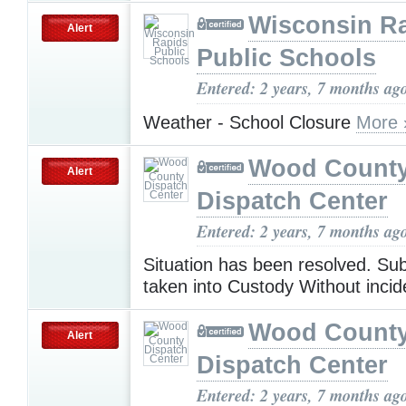
Wisconsin R
Alert
Public Schools
Entered: 2 years, 7 months ag
Weather - School Closure
More 
Wood Count
Alert
Dispatch Center
Entered: 2 years, 7 months ag
Situation has been resolved. Su
taken into Custody Without incid
Wood Count
Alert
Dispatch Center
Entered: 2 years, 7 months ag