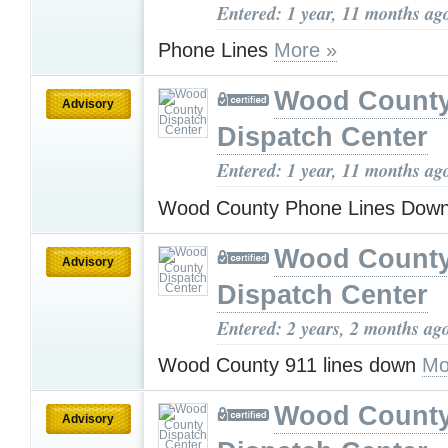
Entered: 1 year, 11 months ag
Phone Lines
More »
Wood Count
Advisory
Dispatch Center
Entered: 1 year, 11 months ag
Wood County Phone Lines Dow
Wood Count
Advisory
Dispatch Center
Entered: 2 years, 2 months ag
Wood County 911 lines down
Mo
Wood Count
Advisory