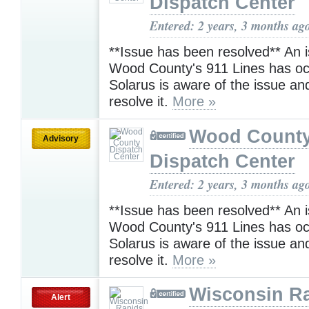
Dispatch Center
Entered: 2 years, 3 months ag
**Issue has been resolved** An i
Wood County's 911 Lines has oc
Solarus is aware of the issue an
resolve it.
More »
Wood Count
Advisory
Dispatch Center
Entered: 2 years, 3 months ag
**Issue has been resolved** An i
Wood County's 911 Lines has oc
Solarus is aware of the issue an
resolve it.
More »
Wisconsin R
Alert