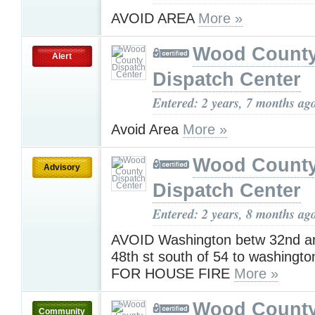
AVOID AREA
More »
Wood Count
Alert
Dispatch Center
Entered: 2 years, 7 months ag
Avoid Area
More »
Wood Count
Advisory
Dispatch Center
Entered: 2 years, 8 months ag
AVOID Washington betw 32nd a
48th st south of 54 to washing
FOR HOUSE FIRE
More »
Wood Count
Community