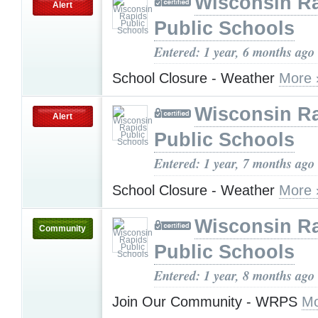
Wisconsin R
Alert
Public Schools
Entered: 1 year, 6 months ago
School Closure - Weather
More 
Wisconsin R
Alert
Public Schools
Entered: 1 year, 7 months ago
School Closure - Weather
More 
Wisconsin R
Community
Public Schools
Entered: 1 year, 8 months ago
Join Our Community - WRPS
Mo