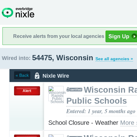
Receive alerts from your local agencies
54475, Wisconsin
Wired into:
See all agencies »
Nixle Wire
« Back
Wisconsin R
Alert
Public Schools
Entered: 1 year, 5 months ago
School Closure - Weather
More 