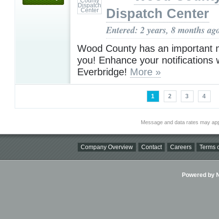
Dispatch Center
Entered: 2 years, 8 months ag
Wood County has an important 
you! Enhance your notifications 
Everbridge!
More »
1
2
3
4
Message and data rates may app
Company Overview
Contact
Careers
Terms o
Powered by Ni