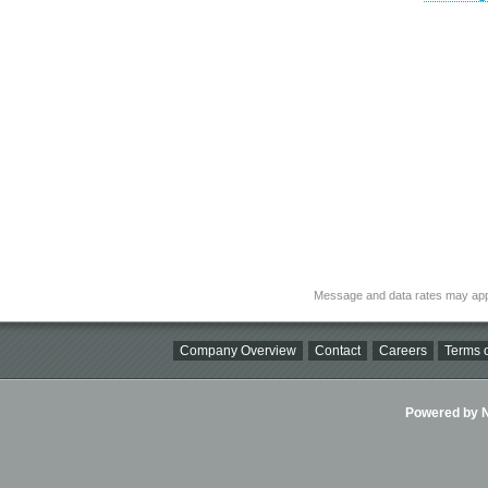
Message and data rates may app
Company Overview
Contact
Careers
Terms o
Powered by Ni