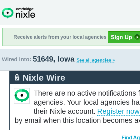
Receive alerts from your local agencies
51649, Iowa
Wired into:
See all agencies »
Nixle Wire
There are no active notifications 
agencies. Your local agencies ha
their Nixle account.
Register now
by email when this location becomes av
Find Ag