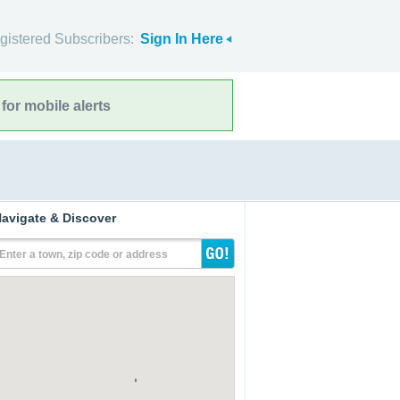
gistered Subscribers:
Sign In Here
for mobile alerts
avigate & Discover
Enter a town, zip code or address