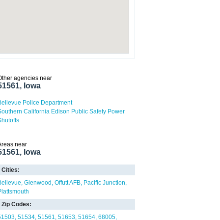
Other agencies near
51561, Iowa
Bellevue Police Department
Southern California Edison Public Safety Power
Shutoffs
Areas near
51561, Iowa
Cities:
Bellevue
Glenwood
Offutt AFB
Pacific Junction
Plattsmouth
Zip Codes:
51503
51534
51561
51653
51654
68005