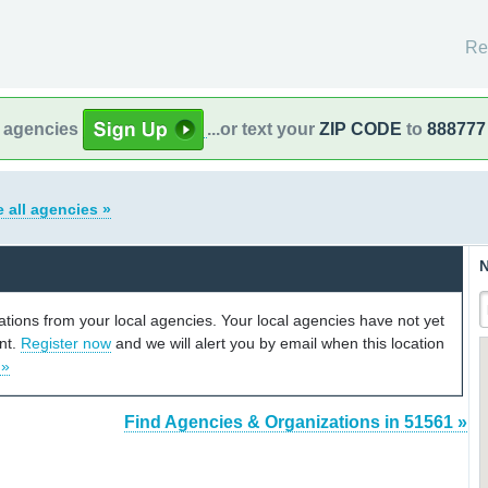
Re
l agencies
...or text your
ZIP CODE
to
888777
 all agencies »
N
cations from your local agencies. Your local agencies have not yet
unt.
Register now
and we will alert you by email when this location
 »
Find Agencies & Organizations in 51561 »