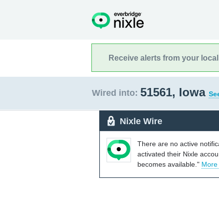
Receive alerts from your loca
51561, Iowa
Wired into:
See
Nixle Wire
There are no active notifi
activated their Nixle acco
becomes available."
More