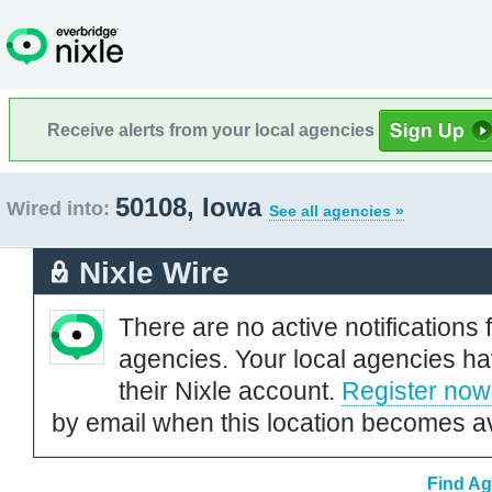
Receive alerts from your local agencies
50108, Iowa
Wired into:
See all agencies »
Nixle Wire
There are no active notifications 
agencies. Your local agencies ha
their Nixle account.
Register now
by email when this location becomes av
Find Ag