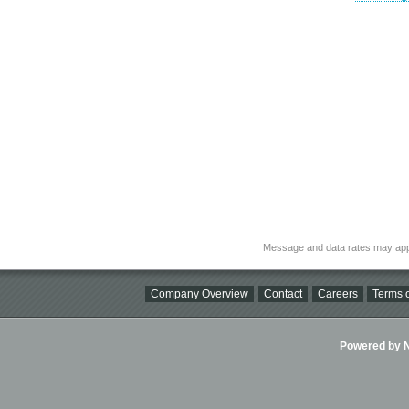
Message and data rates may app
Company Overview
Contact
Careers
Terms o
Powered by Ni