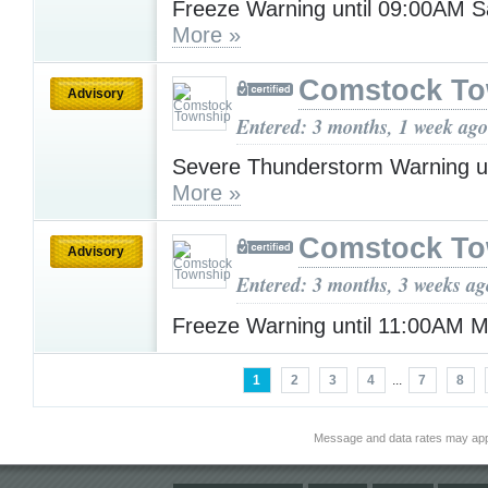
Freeze Warning until 09:00AM S
More »
Comstock To
Advisory
Entered: 3 months, 1 week ago
Severe Thunderstorm Warning u
More »
Comstock To
Advisory
Entered: 3 months, 3 weeks ag
Freeze Warning until 11:00AM
1
2
3
4
...
7
8
Message and data rates may app