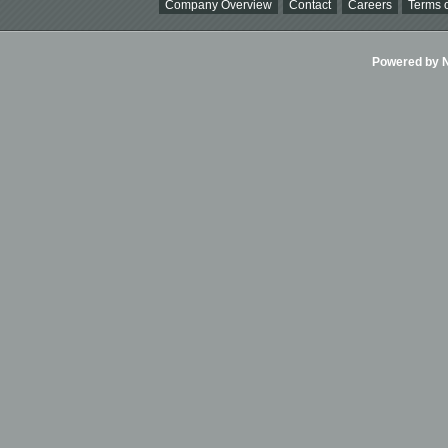
Company Overview
Contact
Careers
Terms o
Powered by Ni