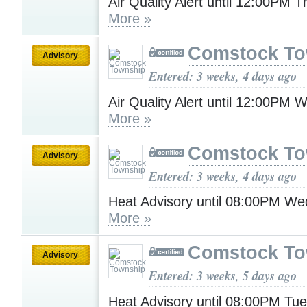
Air Quality Alert until 12:00PM 
More »
Comstock To
Advisory
Entered: 3 weeks, 4 days ago
Air Quality Alert until 12:00PM
More »
Comstock To
Advisory
Entered: 3 weeks, 4 days ago
Heat Advisory until 08:00PM W
More »
Comstock To
Advisory
Entered: 3 weeks, 5 days ago
Heat Advisory until 08:00PM Tu