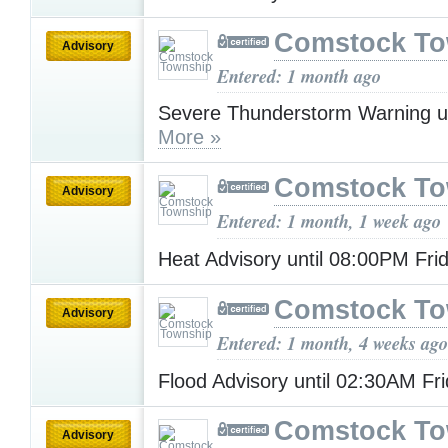
Comstock To
Advisory
Entered: 1 month ago
Severe Thunderstorm Warning u
More »
Comstock To
Advisory
Entered: 1 month, 1 week ago
Heat Advisory until 08:00PM Fri
Comstock To
Advisory
Entered: 1 month, 4 weeks ago
Flood Advisory until 02:30AM Fr
Comstock To
Advisory