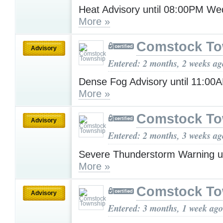
Heat Advisory until 08:00PM W
More »
Comstock To
Advisory
Entered: 2 months, 2 weeks ag
Dense Fog Advisory until 11:0
More »
Comstock To
Advisory
Entered: 2 months, 3 weeks ag
Severe Thunderstorm Warning u
More »
Comstock To
Advisory
Entered: 3 months, 1 week ago