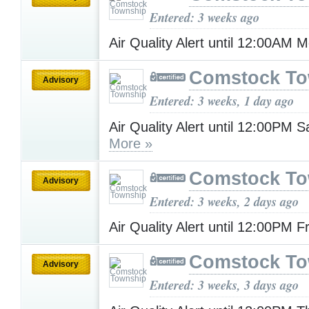
Entered: 3 weeks ago
Air Quality Alert until 12:00AM
Comstock To
Advisory
Entered: 3 weeks, 1 day ago
Air Quality Alert until 12:00PM 
More »
Comstock To
Advisory
Entered: 3 weeks, 2 days ago
Air Quality Alert until 12:00PM F
Comstock To
Advisory
Entered: 3 weeks, 3 days ago