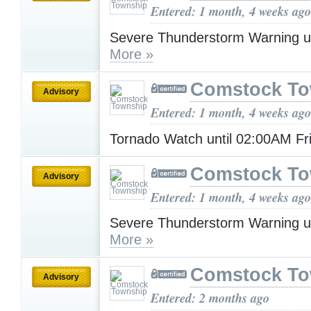
Entered: 1 month, 4 weeks ago
Severe Thunderstorm Warning u
More »
Comstock To
Advisory
Entered: 1 month, 4 weeks ago
Tornado Watch until 02:00AM F
Comstock To
Advisory
Entered: 1 month, 4 weeks ago
Severe Thunderstorm Warning u
More »
Comstock To
Advisory
Entered: 2 months ago