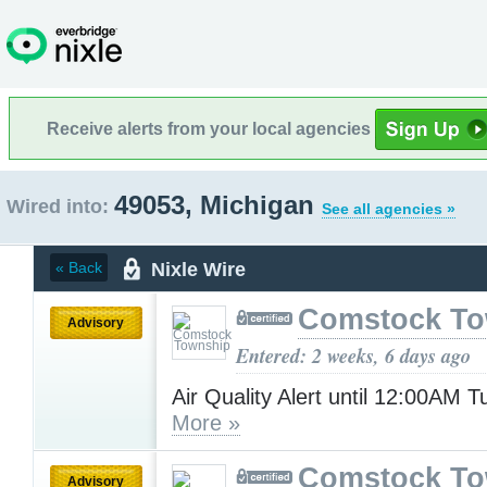
Receive alerts from your local agencies
49053, Michigan
Wired into:
See all agencies »
Nixle Wire
« Back
Comstock To
Advisory
Entered: 2 weeks, 6 days ago
Air Quality Alert until 12:00AM 
More »
Comstock To
Advisory