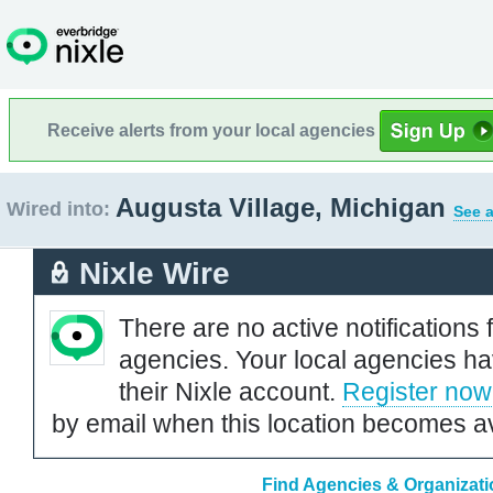
Receive alerts from your local agencies
Augusta Village, Michigan
Wired into:
See a
Nixle Wire
There are no active notifications 
agencies. Your local agencies ha
their Nixle account.
Register now
by email when this location becomes av
Find Agencies & Organizatio