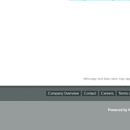
Message and data rates may app
Company Overview
Contact
Careers
Terms o
Powered by Ni