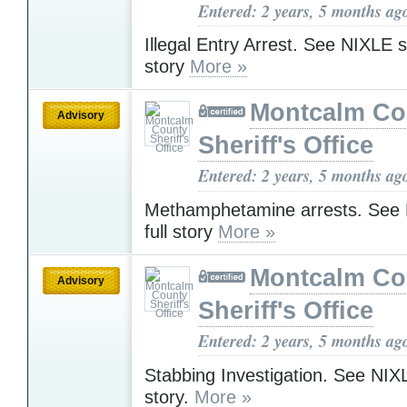
Entered: 2 years, 5 months ag
Illegal Entry Arrest. See NIXLE sit
story
More »
Montcalm Co
Advisory
Sheriff's Office
Entered: 2 years, 5 months ag
Methamphetamine arrests. See N
full story
More »
Montcalm Co
Advisory
Sheriff's Office
Entered: 2 years, 5 months ag
Stabbing Investigation. See NIXLE
story.
More »