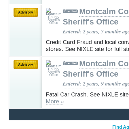
Montcalm Co
Advisory
Sheriff's Office
Entered: 2 years, 7 months ag
Credit Card Fraud and local con
stores. See NIXLE site for full s
Montcalm Co
Advisory
Sheriff's Office
Entered: 2 years, 9 months ag
Fatal Car Crash. See NIXLE site f
More »
Find Ag