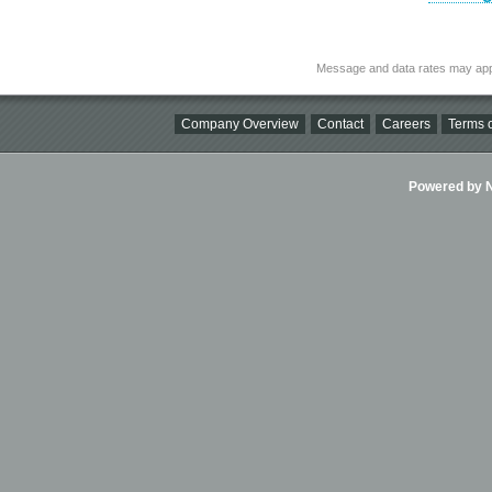
Message and data rates may app
Company Overview
Contact
Careers
Terms o
Powered by Ni