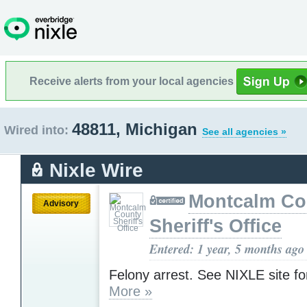
Receive alerts from your local agencies
48811, Michigan
Wired into:
See all agencies »
Nixle Wire
Montcalm Co
Advisory
Sheriff's Office
Entered: 1 year, 5 months ago
Felony arrest. See NIXLE site for
More »