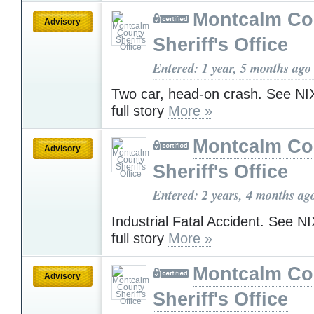
Montcalm Co
Advisory
Sheriff's Office
Entered: 1 year, 5 months ago
Two car, head-on crash. See NIX
full story
More »
Montcalm Co
Advisory
Sheriff's Office
Entered: 2 years, 4 months ag
Industrial Fatal Accident. See NI
full story
More »
Montcalm Co
Advisory
Sheriff's Office