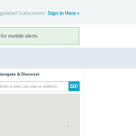
gistered Subscribers:
Sign In Here
for mobile alerts
avigate & Discover
Enter a town, zip code or address