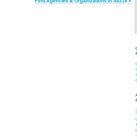
Find Agencies & Organizations in 48316 »