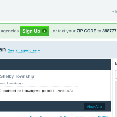
Re
l agencies
...or text your
ZIP CODE
to
888777
gan
See all agencies »
N
Shelby Township
years, 5 months ago
 Department the following was posted: Hazardous Air
View All »