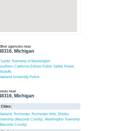
Other agencies near
48316, Michigan
Charter Township of Washington
Southern California Edison Public Safety Power
Shutoffs
Oakland University Police
Areas near
48316, Michigan
Cities:
Oakland
Rochester
Rochester Hills
Shelby
Township (Macomb County)
Washington Township
(Macomb County)