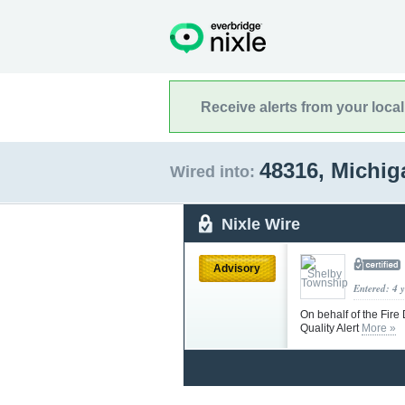
Receive alerts from your loca
48316, Michi
Wired into:
Nixle Wire
Advisory
Entered: 4 
On behalf of the Fire
Quality Alert
More »