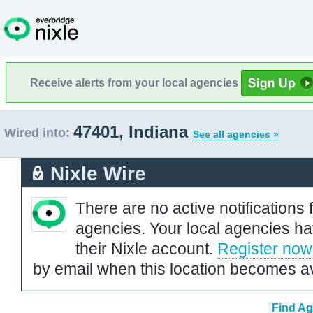
Receive alerts from your local agencies
47401, Indiana
Wired into:
See all agencies »
Nixle Wire
There are no active notifications 
agencies. Your local agencies ha
their Nixle account.
Register now
by email when this location becomes av
Find Ag