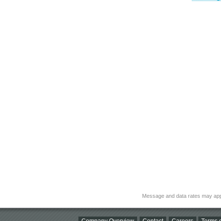
Message and data rates may app