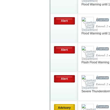
Flood Warning until
Alert
Entered: 2 
Flood Warning until
Alert
Entered: 2 
Flash Flood Warning
Alert
Entered: 2 
Severe Thunderstorm
Advisory