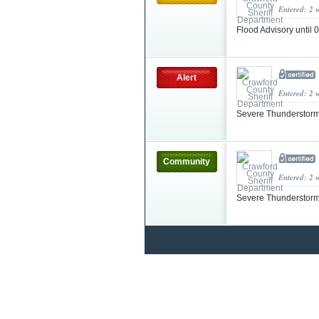
Entered: 2 
Flood Advisory until
Alert
Entered: 2 
Severe Thunderstorm
Community
Entered: 2 
Severe Thunderstorm