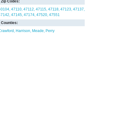
Zip Codes:
40104
47110
47112
47115
47118
47123
47137
47142
47145
47174
47520
47551
Counties:
Crawford
Harrison
Meade
Perry