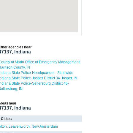
Other agencies near
47137, Indiana
County of Marin Office of Emergency Management
Harrison County, IN
Indiana State Police-Headquarters - Statewide
Indiana State Police-Jasper District 34-Jasper, IN
Indiana State Police-Sellersburg District 45-
Sellersburg, IN
Areas near
47137, Indiana
Cities:
Alton
Leavenworth
New Amsterdam