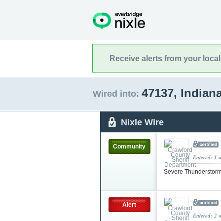
Receive alerts from your loca
47137, Indian
Wired into:
Nixle Wire
Community
Entered: 1 
Severe Thunderstorm
Alert
Entered: 2 