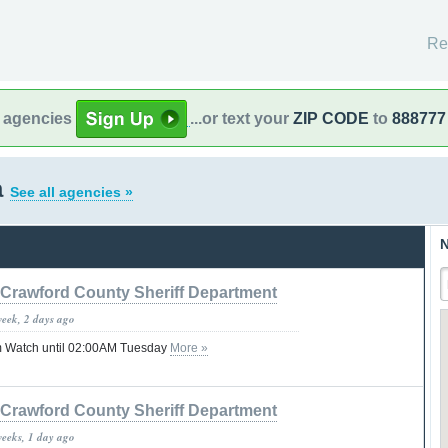
Re
l agencies
...or text your
ZIP CODE
to
888777
a
See all agencies »
N
Crawford County Sheriff Department
week, 2 days ago
 Watch until 02:00AM Tuesday
More »
Crawford County Sheriff Department
weeks, 1 day ago