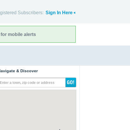
gistered Subscribers:
Sign In Here
for mobile alerts
avigate & Discover
Enter a town, zip code or address