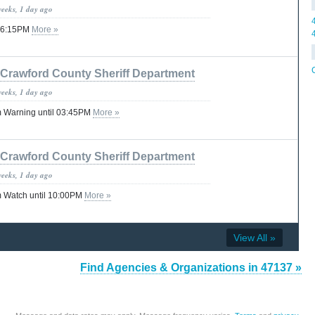
weeks, 1 day ago
 06:15PM
More »
Crawford County Sheriff Department
weeks, 1 day ago
 Warning until 03:45PM
More »
Crawford County Sheriff Department
weeks, 1 day ago
 Watch until 10:00PM
More »
View All »
Find Agencies & Organizations in 47137 »