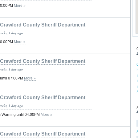
 10:00PM
More »
Crawford County Sheriff Department
weeks, 1 day ago
 10:00PM
More »
Crawford County Sheriff Department
weeks, 1 day ago
 until 07:00PM
More »
Crawford County Sheriff Department
weeks, 1 day ago
 Warning until 04:00PM
More »
Crawford County Sheriff Department