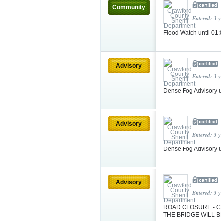
Community
Entered: 3 
Flood Watch until 0
Advisory
Entered: 3 
Dense Fog Advisory 
Advisory
Entered: 3 
Dense Fog Advisory 
Advisory
Entered: 3 
ROAD CLOSURE - CA
THE BRIDGE WILL B