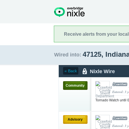
Receive alerts from your loca
47125, Indian
Wired into:
Nixle Wire
« Back
Community
Entered: 3 
Tornado Watch until
Advisory
Entered: 3 