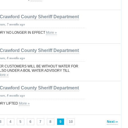
Crawford County Sheriff Department
years, 7 months ago
ORY NO LONGER IN EFFECT
More »
Crawford County Sheriff Department
years, 8 months ago
R CUSTOMERS WILL BE WITHOUT WATER FOR
LSO UNDER A BOIL WATER ADVISORY TILL
ore »
Crawford County Sheriff Department
years, 8 months ago
ORY LIFTED
More »
3
4
5
6
7
8
9
10
Next ››