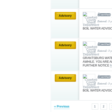
Advisory
Entered: 3 
BOIL WATER ADVIS
Advisory
Entered: 3 
GRANTSBURG WATE
AWHILE. YOU ARE A
FURTHER NOTICE
M
Advisory
Entered: 3 
BOIL WATER ADVIS
‹‹ Previous
1
2