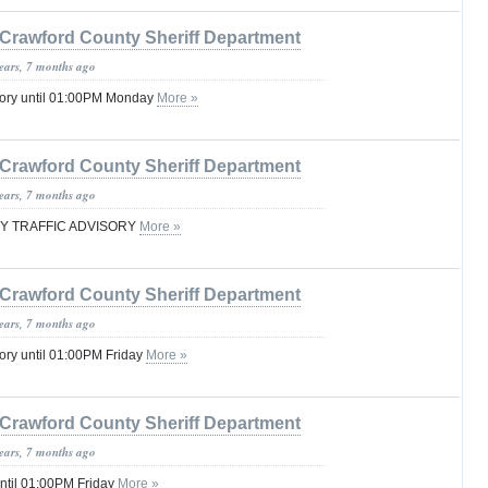
Crawford County Sheriff Department
years, 7 months ago
sory until 01:00PM Monday
More »
Crawford County Sheriff Department
years, 7 months ago
 TRAFFIC ADVISORY
More »
Crawford County Sheriff Department
years, 7 months ago
ory until 01:00PM Friday
More »
Crawford County Sheriff Department
years, 7 months ago
ntil 01:00PM Friday
More »