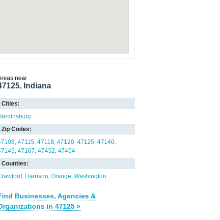
Areas near
47125, Indiana
Cities:
Hardinsburg
Zip Codes:
47108
47115
47118
47120
47125
47140
47145
47167
47452
47454
Counties:
Crawford
Harrison
Orange
Washington
Find Businesses, Agencies &
Organizations in 47125 »