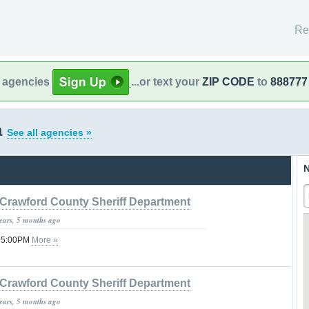
Re
l agencies
...or text your
ZIP CODE
to
888777
a
See all agencies »
N
Crawford County Sheriff Department
years, 5 months ago
 05:00PM
More »
Crawford County Sheriff Department
years, 5 months ago