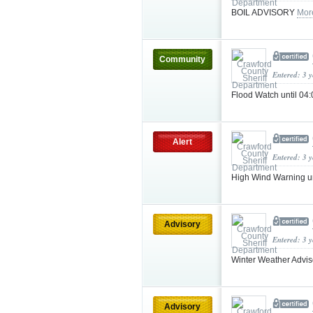
BOIL ADVISORY
Mor
Community
Entered: 3 
Flood Watch until 04
Alert
Entered: 3 
High Wind Warning u
Advisory
Entered: 3 
Winter Weather Advi
Advisory