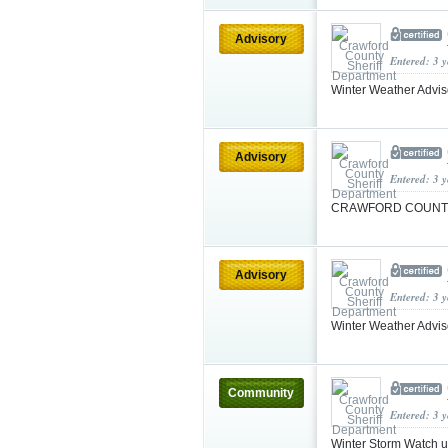
Advisory
Entered: 3 
Winter Weather Advi
Advisory
Entered: 3 
CRAWFORD COUNTY
Advisory
Entered: 3 
Winter Weather Advis
Community
Entered: 3 
Winter Storm Watch u