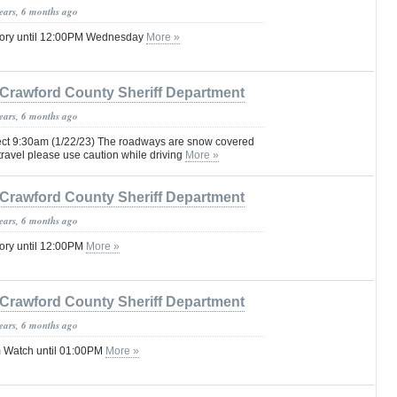
years, 6 months ago
sory until 12:00PM Wednesday
More »
Crawford County Sheriff Department
years, 6 months ago
ffect 9:30am (1/22/23) The roadways are snow covered
 travel please use caution while driving
More »
Crawford County Sheriff Department
years, 6 months ago
ory until 12:00PM
More »
Crawford County Sheriff Department
years, 6 months ago
 Watch until 01:00PM
More »