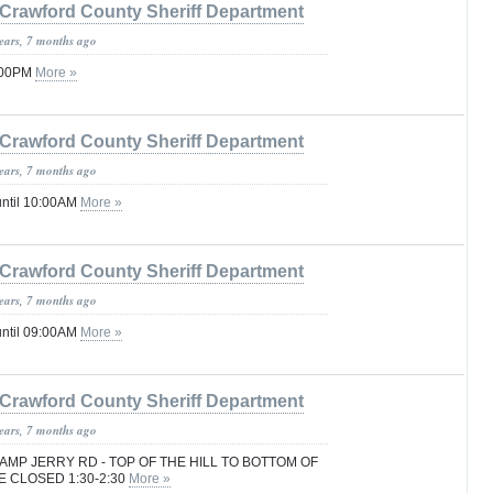
Crawford County Sheriff Department
years, 7 months ago
1:00PM
More »
Crawford County Sheriff Department
years, 7 months ago
until 10:00AM
More »
Crawford County Sheriff Department
years, 7 months ago
until 09:00AM
More »
Crawford County Sheriff Department
years, 7 months ago
MP JERRY RD - TOP OF THE HILL TO BOTTOM OF
E CLOSED 1:30-2:30
More »