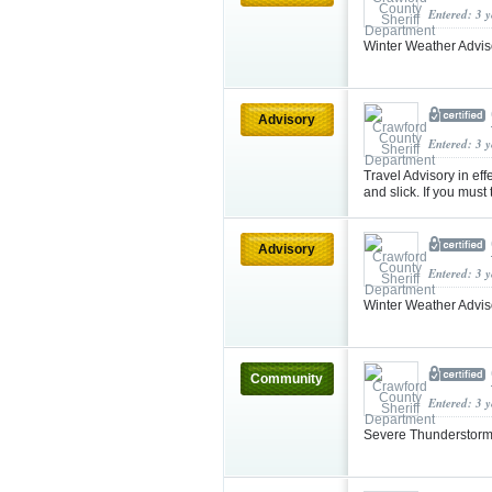
Entered: 3 
Winter Weather Advi
Advisory
Entered: 3 
Travel Advisory in e
and slick. If you must
Advisory
Entered: 3 
Winter Weather Advis
Community
Entered: 3 
Severe Thunderstorm