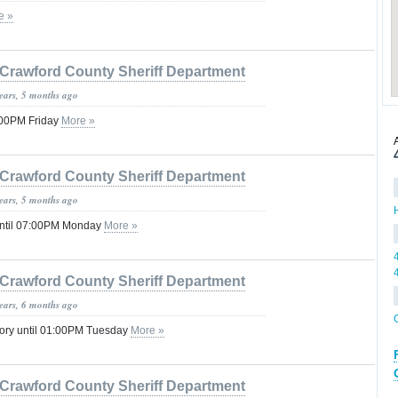
e »
Crawford County Sheriff Department
years, 5 months ago
:00PM Friday
More »
Crawford County Sheriff Department
years, 5 months ago
ntil 07:00PM Monday
More »
Crawford County Sheriff Department
years, 6 months ago
sory until 01:00PM Tuesday
More »
Crawford County Sheriff Department