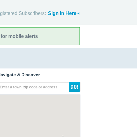
gistered Subscribers:
Sign In Here
for mobile alerts
avigate & Discover
Enter a town, zip code or address