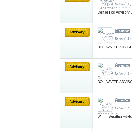
Entered: 2 
Dense Fog Advisory 
Advisory
Entered: 2 
BOIL WATER ADVI
Advisory
Entered: 2 
BOIL WATER ADVI
Advisory
Entered: 2 
Winter Weather Advis