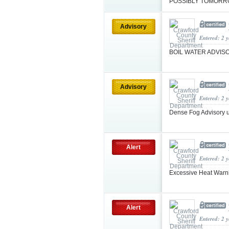
POSSIBLY TOMOR
Advisory
Entered: 2 
BOIL WATER ADVI
Advisory
Entered: 2 
Dense Fog Advisory 
Alert
Entered: 2 
Excessive Heat Warni
Alert
Entered: 2 