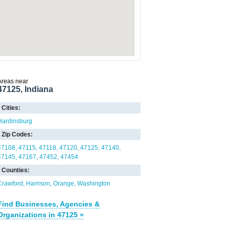
Areas near
47125, Indiana
Cities:
Hardinsburg
Zip Codes:
47108
47115
47118
47120
47125
47140
47145
47167
47452
47454
Counties:
Crawford
Harrison
Orange
Washington
Find Businesses, Agencies &
Organizations in 47125 »