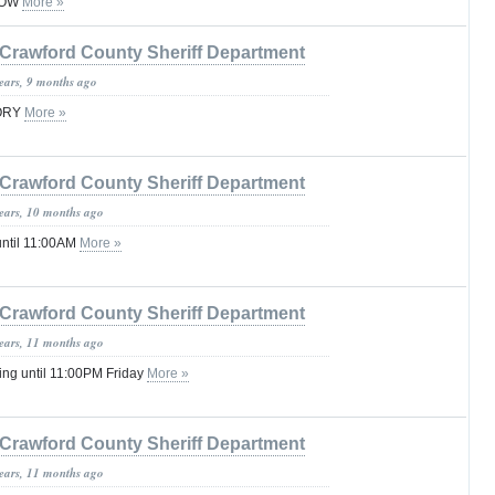
ROW
More »
Crawford County Sheriff Department
years, 9 months ago
SORY
More »
Crawford County Sheriff Department
years, 10 months ago
until 11:00AM
More »
Crawford County Sheriff Department
years, 11 months ago
ng until 11:00PM Friday
More »
Crawford County Sheriff Department
years, 11 months ago