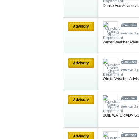
Dense Fog Advisory 
Advisory
Entered: 2 
Winter Weather Advis
Advisory
Entered: 2 
Winter Weather Advi
Advisory
Entered: 2 
BOIL WATER ADVIS
Advisory