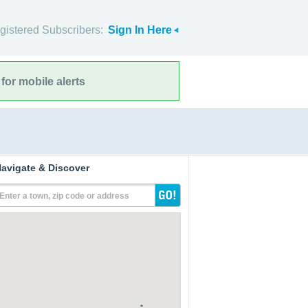
gistered Subscribers:
Sign In Here
for mobile alerts
avigate & Discover
Enter a town, zip code or address