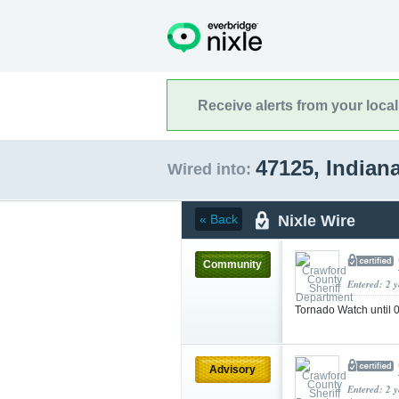
Receive alerts from your loca
47125, Indian
Wired into:
Nixle Wire
« Back
Community
Entered: 2 
Tornado Watch unti
Advisory
Entered: 2 