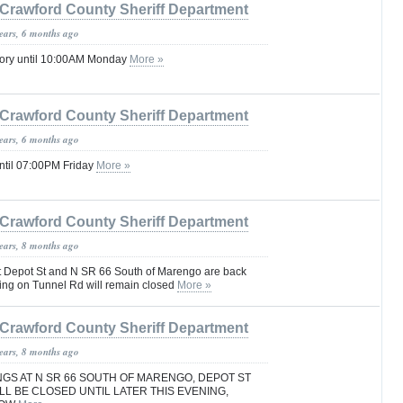
Crawford County Sheriff Department
years, 6 months ago
sory until 10:00AM Monday
More »
Crawford County Sheriff Department
years, 6 months ago
ntil 07:00PM Friday
More »
Crawford County Sheriff Department
years, 8 months ago
t Depot St and N SR 66 South of Marengo are back
ing on Tunnel Rd will remain closed
More »
Crawford County Sheriff Department
years, 8 months ago
GS AT N SR 66 SOUTH OF MARENGO, DEPOT ST
L BE CLOSED UNTIL LATER THIS EVENING,