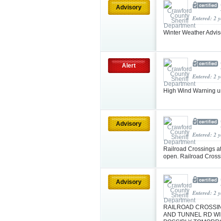
Advisory
Entered: 2 
Winter Weather Advi
Alert
Entered: 2 
High Wind Warning u
Advisory
Entered: 2 
Railroad Crossings a
open. Railroad Cross
Advisory
Entered: 2 
RAILROAD CROSSIN
AND TUNNEL RD WIL