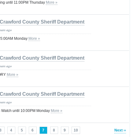
ing until 11:00PM Thursday
More »
Crawford County Sheriff Department
years ago
l 05:00AM Monday
More »
Crawford County Sheriff Department
years ago
SORY
More »
Crawford County Sheriff Department
years ago
 Watch until 10:00PM Monday
More »
3
4
5
6
7
8
9
10
Next ››