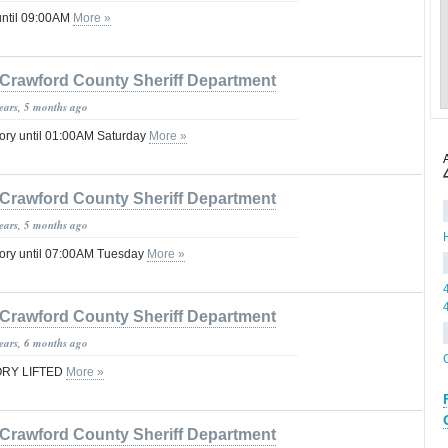
until 09:00AM
More »
Crawford County Sheriff Department
years, 5 months ago
ory until 01:00AM Saturday
More »
Crawford County Sheriff Department
years, 5 months ago
sory until 07:00AM Tuesday
More »
Crawford County Sheriff Department
years, 6 months ago
ORY LIFTED
More »
Crawford County Sheriff Department