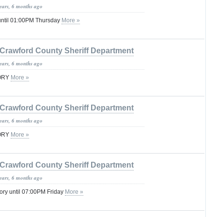
years, 6 months ago
until 01:00PM Thursday
More »
Crawford County Sheriff Department
years, 6 months ago
SORY
More »
Crawford County Sheriff Department
years, 6 months ago
SORY
More »
Crawford County Sheriff Department
years, 6 months ago
ory until 07:00PM Friday
More »