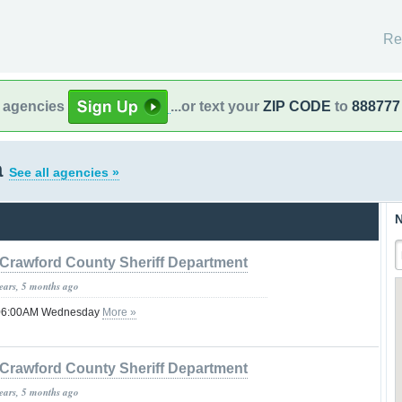
Re
l agencies
...or text your
ZIP CODE
to
888777
a
See all agencies »
N
Crawford County Sheriff Department
years, 5 months ago
l 06:00AM Wednesday
More »
Crawford County Sheriff Department
years, 5 months ago