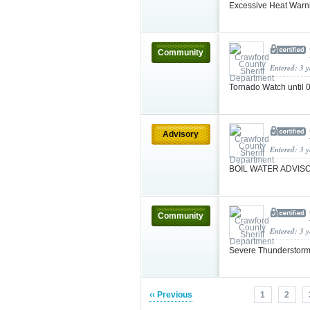
Excessive Heat Warn
Community
Entered: 3 
Tornado Watch unti
Advisory
Entered: 3 
BOIL WATER ADVI
Community
Entered: 3 
Severe Thunderstorm
‹‹ Previous
1
2