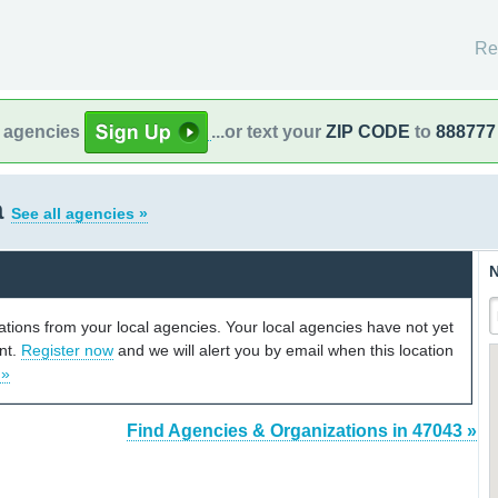
Re
l agencies
...or text your
ZIP CODE
to
888777
a
See all agencies »
N
cations from your local agencies. Your local agencies have not yet
unt.
Register now
and we will alert you by email when this location
 »
Find Agencies & Organizations in 47043 »