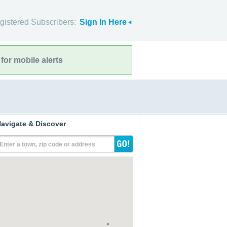
gistered Subscribers:
Sign In Here
for mobile alerts
avigate & Discover
Enter a town, zip code or address