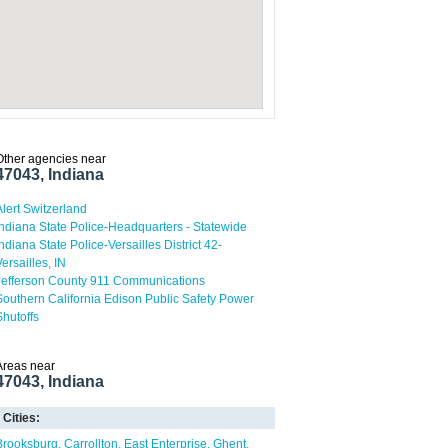
Other agencies near
47043, Indiana
Alert Switzerland
Indiana State Police-Headquarters - Statewide
Indiana State Police-Versailles District 42-
Versailles, IN
Jefferson County 911 Communications
Southern California Edison Public Safety Power
Shutoffs
Areas near
47043, Indiana
Cities:
Brooksburg
Carrollton
East Enterprise
Ghent