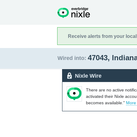
Receive alerts from your loca
47043, Indian
Wired into:
Nixle Wire
There are no active notifi
activated their Nixle acco
becomes available."
More