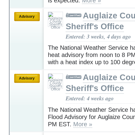
is expected.
More »
Auglaize Co
Advisory
Sheriff's Office
Entered: 3 weeks, 4 days ago
The National Weather Service h
heat advisory from noon to 8 
with a heat index up to 100 deg
Auglaize Co
Advisory
Sheriff's Office
Entered: 4 weeks ago
The National Weather Service h
Flood Advisory for Auglaize Coun
PM EST.
More »