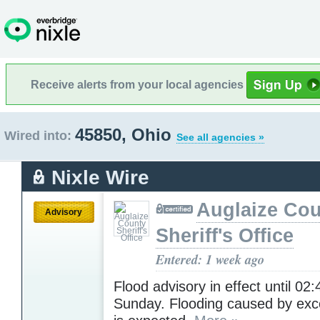
Receive alerts from your local agencies
45850, Ohio
Wired into:
See all agencies »
Nixle Wire
Auglaize Co
Advisory
Sheriff's Office
Entered: 1 week ago
Flood advisory in effect until 02
Sunday. Flooding caused by exce