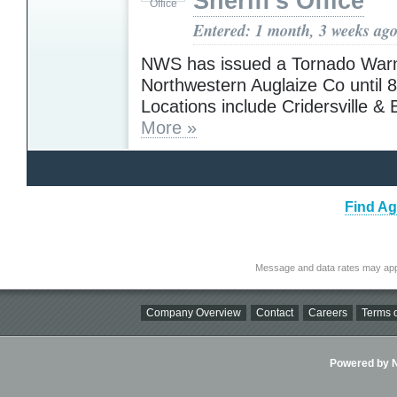
Sheriff's Office
Entered: 1 month, 3 weeks ag
NWS has issued a Tornado Warn
Northwestern Auglaize Co until 
Locations include Cridersville &
More »
Find Ag
Message and data rates may app
Company Overview
Contact
Careers
Terms o
Powered by Ni