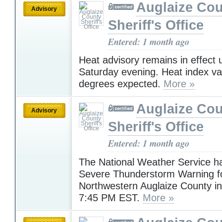
Auglaize Co
Advisory
Sheriff's Office
Entered: 1 month ago
Heat advisory remains in effect 
Saturday evening. Heat index va
degrees expected.
More »
Auglaize Co
Advisory
Sheriff's Office
Entered: 1 month ago
The National Weather Service h
Severe Thunderstorm Warning f
Northwestern Auglaize County in 
7:45 PM EST.
More »