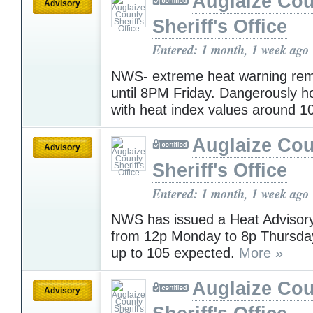
Auglaize Co
Advisory
Sheriff's Office
Entered: 1 month, 1 week ago
NWS- extreme heat warning rema
until 8PM Friday. Dangerously ho
with heat index values around 1
Auglaize Co
Advisory
Sheriff's Office
Entered: 1 month, 1 week ago
NWS has issued a Heat Advisory 
from 12p Monday to 8p Thursday
up to 105 expected.
More »
Auglaize Co
Advisory