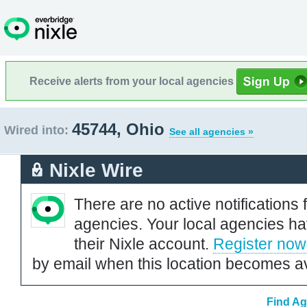
Receive alerts from your local agencies
45744, Ohio
Wired into:
See all agencies »
Nixle Wire
There are no active notifications 
agencies. Your local agencies ha
their Nixle account.
Register now
by email when this location becomes av
Find Ag