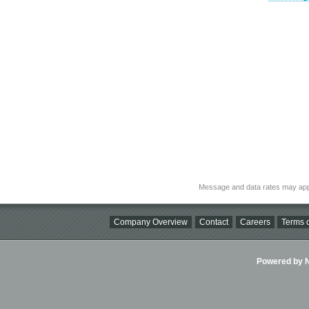
Message and data rates may app
Company Overview
Contact
Careers
Terms o
Powered by Ni