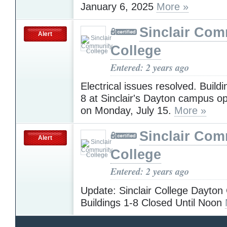
January 6, 2025
More »
Sinclair Com
Alert
College
Entered: 2 years ago
Electrical issues resolved. Build
8 at Sinclair's Dayton campus o
on Monday, July 15.
More »
Sinclair Com
Alert
College
Entered: 2 years ago
Update: Sinclair College Dayto
Buildings 1-8 Closed Until Noon