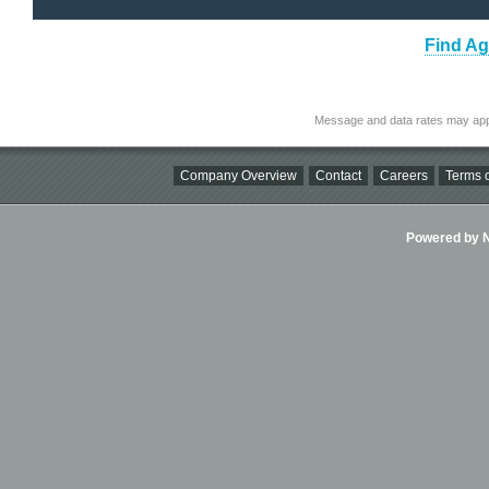
Find Ag
Message and data rates may app
Company Overview
Contact
Careers
Terms o
Powered by Ni