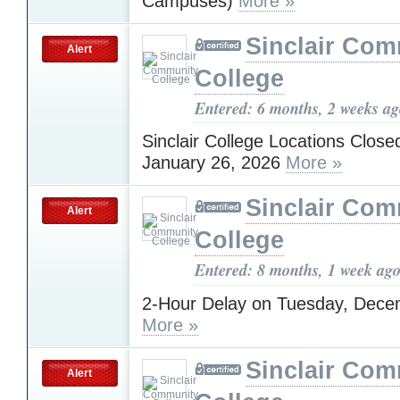
Campuses)
More »
Sinclair Com
Alert
College
Entered: 6 months, 2 weeks a
Sinclair College Locations Clos
January 26, 2026
More »
Sinclair Com
Alert
College
Entered: 8 months, 1 week ag
2-Hour Delay on Tuesday, Dece
More »
Sinclair Com
Alert