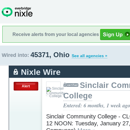
Receive alerts from your local agencies
45371, Ohio
Wired into:
See all agencies »
Nixle Wire
Sinclair Com
Alert
College
Entered: 6 months, 1 week ag
Sinclair Community College - 
12 NOON: Tuesday, January 27, 