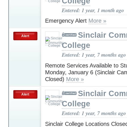
College
Entered: 1 year, 1 month ago
Emergency Alert
More »
Sinclair Com
Alert
College
Entered: 1 year, 7 months ago
Remote Services Available to St
Monday, January 6 (Sinclair C
Closed)
More »
Sinclair Com
Alert
College
Entered: 1 year, 7 months ago
Sinclair College Locations Clos