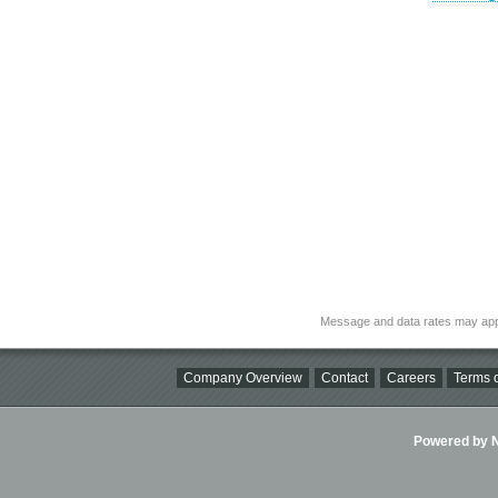
Message and data rates may app
Company Overview
Contact
Careers
Terms o
Powered by Ni