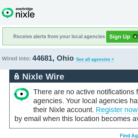
Receive alerts from your local agencies
44681, Ohio
Wired into:
See all agencies »
Nixle Wire
There are no active notifications 
agencies. Your local agencies ha
their Nixle account.
Register now
by email when this location becomes av
Find Ag