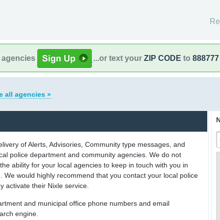
Re
l agencies
...or text your
ZIP CODE
to
888777
e all agencies »
N
delivery of Alerts, Advisories, Community type messages, and
 local police department and community agencies. We do not
the ability for your local agencies to keep in touch with you in
on. We would highly recommend that you contact your local police
y activate their Nixle service.
partment and municipal office phone numbers and email
earch engine.