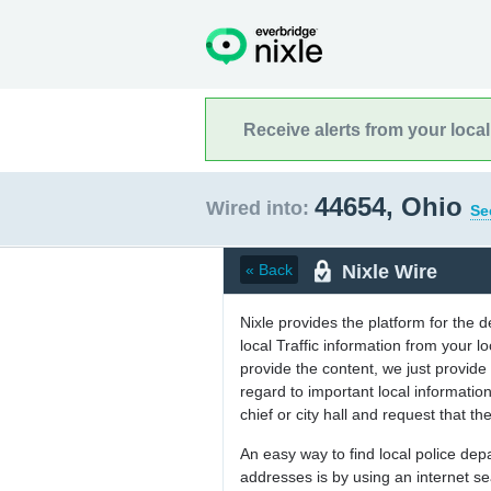
Receive alerts from your loca
44654, Ohio
Wired into:
Se
Nixle Wire
« Back
Nixle provides the platform for the 
local Traffic information from your
provide the content, we just provide 
regard to important local informati
chief or city hall and request that the
An easy way to find local police de
addresses is by using an internet s