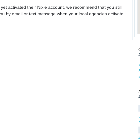
 yet activated their Nixle account, we recommend that you still
ou by email or text message when your local agencies activate
B