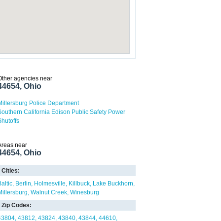
Other agencies near
44654, Ohio
Millersburg Police Department
Southern California Edison Public Safety Power
Shutoffs
Areas near
44654, Ohio
Cities:
altic
Berlin
Holmesville
Killbuck
Lake Buckhorn
Millersburg
Walnut Creek
Winesburg
Zip Codes:
43804
43812
43824
43840
43844
44610