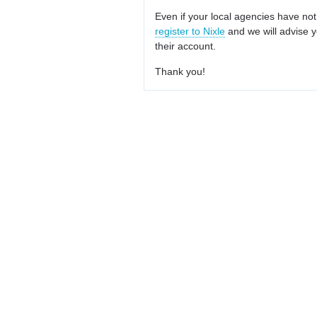
Even if your local agencies have not
register to Nixle
and we will advise y
their account.
Thank you!