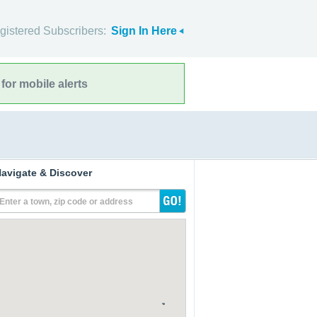
gistered Subscribers:
Sign In Here
for mobile alerts
avigate & Discover
Enter a town, zip code or address