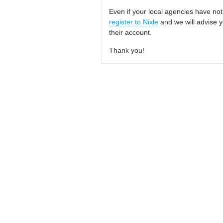
Even if your local agencies have not
register to Nixle
and we will advise y
their account.
Thank you!