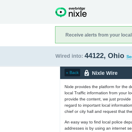
Receive alerts from your loca
44122, Ohio
Wired into:
Se
Nixle Wire
« Back
Nixle provides the platform for the 
local Traffic information from your
provide the content, we just provide 
regard to important local informati
chief or city hall and request that the
An easy way to find local police de
addresses is by using an internet s