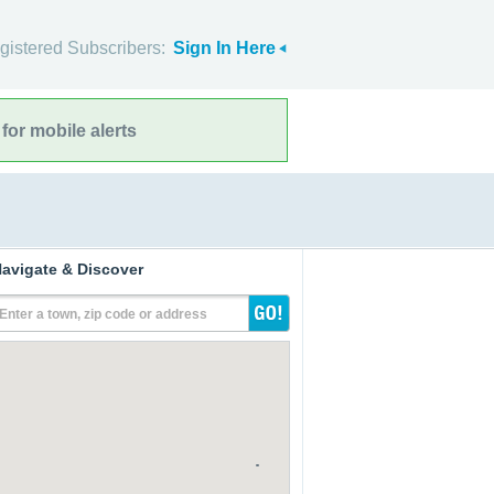
gistered Subscribers:
Sign In Here
for mobile alerts
avigate & Discover
Enter a town, zip code or address