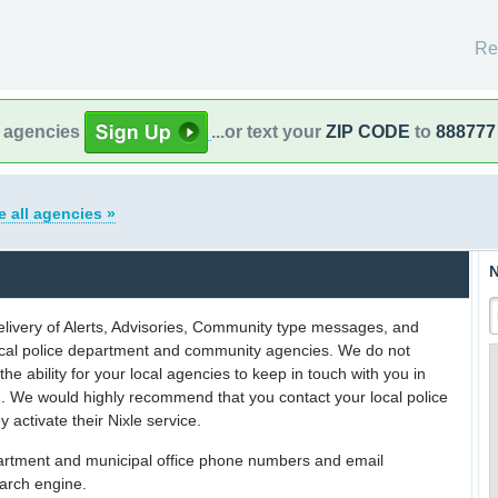
Re
l agencies
...or text your
ZIP CODE
to
888777
e all agencies »
N
delivery of Alerts, Advisories, Community type messages, and
 local police department and community agencies. We do not
the ability for your local agencies to keep in touch with you in
on. We would highly recommend that you contact your local police
y activate their Nixle service.
partment and municipal office phone numbers and email
earch engine.