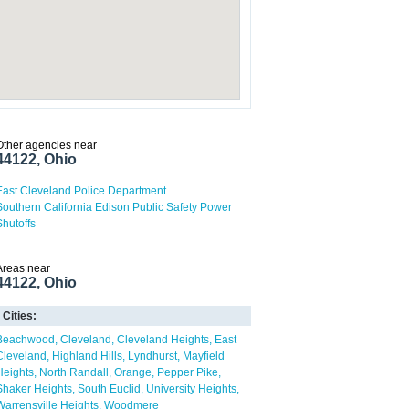
Other agencies near
44122, Ohio
East Cleveland Police Department
Southern California Edison Public Safety Power
Shutoffs
Areas near
44122, Ohio
Cities:
Beachwood
Cleveland
Cleveland Heights
East
Cleveland
Highland Hills
Lyndhurst
Mayfield
Heights
North Randall
Orange
Pepper Pike
Shaker Heights
South Euclid
University Heights
Warrensville Heights
Woodmere