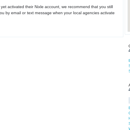
 yet activated their Nixle account, we recommend that you still
ou by email or text message when your local agencies activate