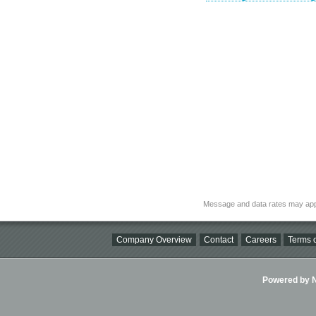
Message and data rates may app
Company Overview
Contact
Careers
Terms o
Powered by Ni