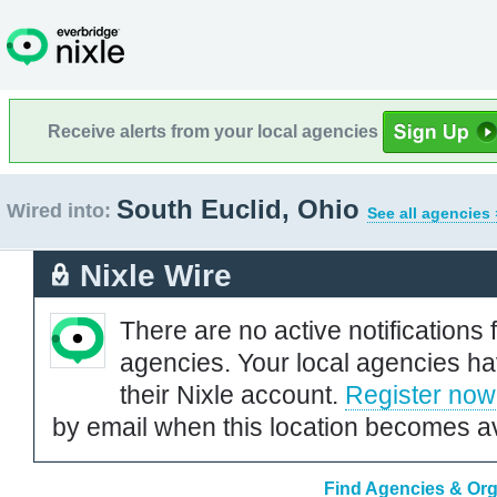
Receive alerts from your local agencies
South Euclid, Ohio
Wired into:
See all agencies 
Nixle Wire
There are no active notifications 
agencies. Your local agencies ha
their Nixle account.
Register now
by email when this location becomes av
Find Agencies & Orga