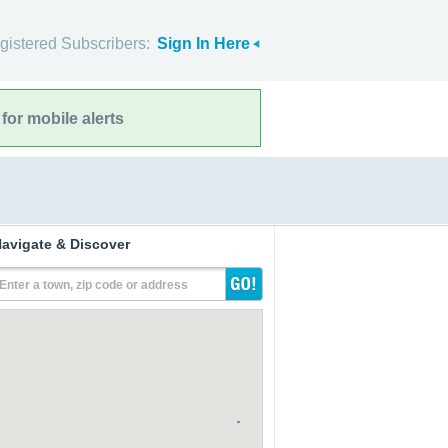
gistered Subscribers:
Sign In Here
for mobile alerts
avigate & Discover
Enter a town, zip code or address