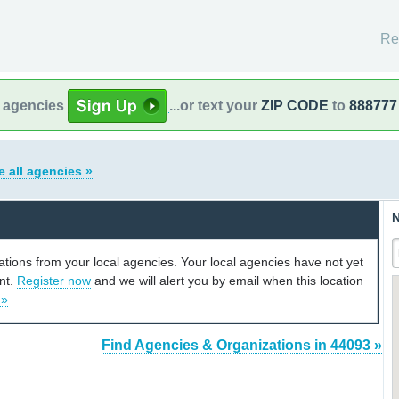
Re
l agencies
...or text your
ZIP CODE
to
888777
e all agencies »
N
cations from your local agencies. Your local agencies have not yet
unt.
Register now
and we will alert you by email when this location
 »
Find Agencies & Organizations in 44093 »