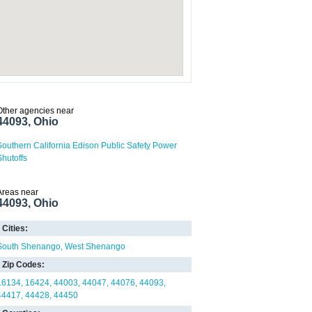
Other agencies near
44093, Ohio
Southern California Edison Public Safety Power
Shutoffs
Areas near
44093, Ohio
Cities:
South Shenango
West Shenango
Zip Codes:
16134
16424
44003
44047
44076
44093
44417
44428
44450