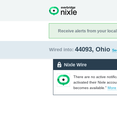
Receive alerts from your loca
44093, Ohio
Wired into:
Se
Nixle Wire
There are no active notifi
activated their Nixle acco
becomes available."
More