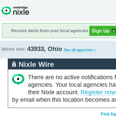
Receive alerts from your local agencies
43933, Ohio
Wired into:
See all agencies »
Nixle Wire
There are no active notifications 
agencies. Your local agencies ha
their Nixle account.
Register now
by email when this location becomes av
Find Ag