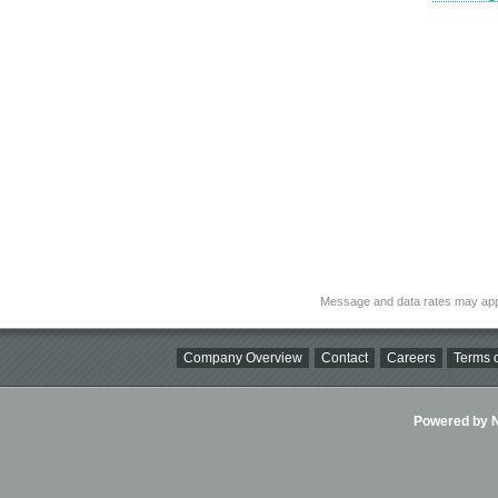
Message and data rates may app
Company Overview
Contact
Careers
Terms o
Powered by Ni