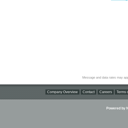
Message and data rates may app
Company Overview
Contact
Careers
Terms o
Powered by Ni