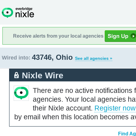
Receive alerts from your local agencies
43746, Ohio
Wired into:
See all agencies »
Nixle Wire
There are no active notifications 
agencies. Your local agencies ha
their Nixle account.
Register now
by email when this location becomes av
Find Ag