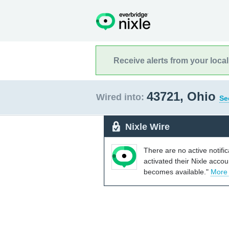
Receive alerts from your loca
43721, Ohio
Wired into:
Se
Nixle Wire
There are no active notifi
activated their Nixle acco
becomes available."
More