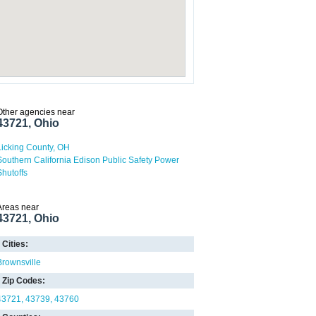
Other agencies near
43721, Ohio
Licking County, OH
Southern California Edison Public Safety Power
Shutoffs
Areas near
43721, Ohio
Cities:
Brownsville
Zip Codes:
43721
43739
43760