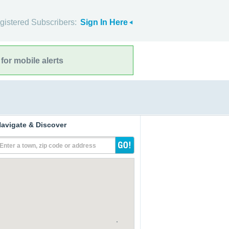
gistered Subscribers:
Sign In Here
for mobile alerts
avigate & Discover
Enter a town, zip code or address