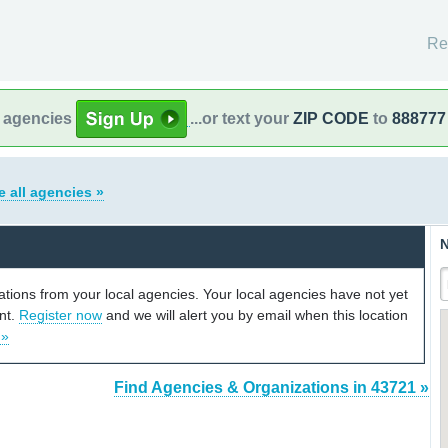
Re
l agencies
...or text your
ZIP CODE
to
888777
e all agencies »
N
cations from your local agencies. Your local agencies have not yet
unt.
Register now
and we will alert you by email when this location
 »
Find Agencies & Organizations in 43721 »