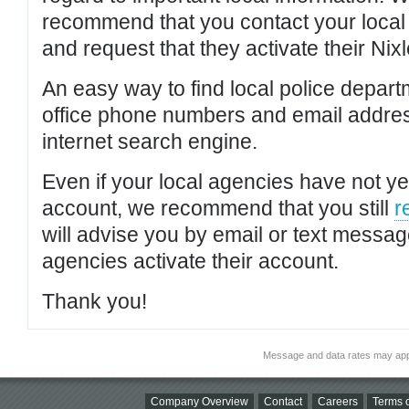
recommend that you contact your local po
and request that they activate their Nixl
An easy way to find local police depar
office phone numbers and email addres
internet search engine.
Even if your local agencies have not yet
account, we recommend that you still
r
will advise you by email or text messa
agencies activate their account.
Thank you!
Message and data rates may app
Company Overview
Contact
Careers
Terms o