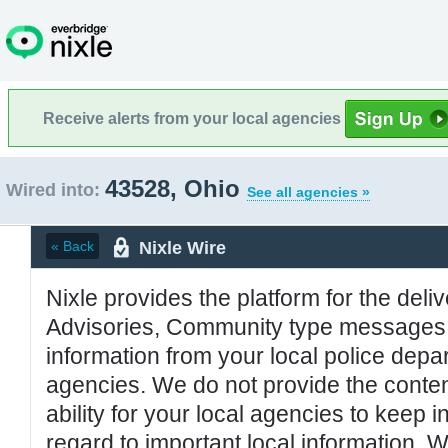
Receive alerts from your local agencies
43528, Ohio
Wired into:
See all agencies »
Nixle Wire
« Back
Nixle provides the platform for the deliv
Advisories, Community type messages, 
information from your local police de
agencies. We do not provide the conten
ability for your local agencies to keep i
regard to important local information. 