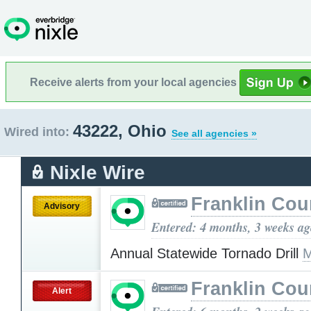
Receive alerts from your local agencies
43222, Ohio
Wired into:
See all agencies »
Nixle Wire
Franklin Cou
Advisory
Entered: 4 months, 3 weeks a
Annual Statewide Tornado Drill
M
Franklin Cou
Alert