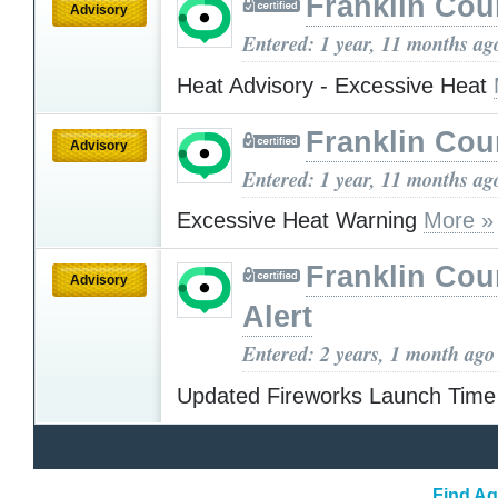
Franklin Cou
Advisory
Entered: 1 year, 11 months ag
Heat Advisory - Excessive Heat
Franklin Cou
Advisory
Entered: 1 year, 11 months ag
Excessive Heat Warning
More »
Franklin Cou
Advisory
Alert
Entered: 2 years, 1 month ago
Updated Fireworks Launch Tim
Find Ag