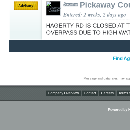
Pickaway Co
Advisory
Entered: 2 weeks, 2 days ago
HAGERTY RD IS CLOSED AT 
OVERPASS DUE TO HIGH WA
Find Ag
Message and data rates may app
Company Overview
Contact
Careers
Terms o
Powered by Ni