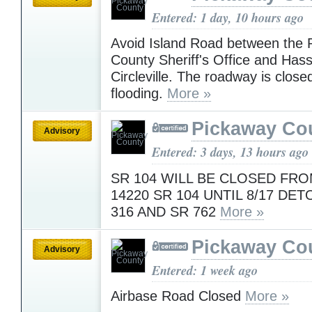
Entered: 1 day, 10 hours ago
Avoid Island Road between the 
County Sheriff's Office and Hass
Circleville. The roadway is close
flooding.
More »
Pickaway Co
Advisory
Entered: 3 days, 13 hours ago
SR 104 WILL BE CLOSED FRO
14220 SR 104 UNTIL 8/17 DE
316 AND SR 762
More »
Pickaway Co
Advisory
Entered: 1 week ago
Airbase Road Closed
More »