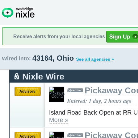
Receive alerts from your local agencies
43164, Ohio
Wired into:
See all agencies »
Nixle Wire
Pickaway Co
Advisory
Entered: 1 day, 2 hours ago
Island Road Back Open at RR 
More »
Pickaway Co
Advisory