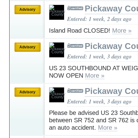
Pickaway Co
Advisory
Entered: 1 week, 2 days ago
Island Road CLOSED!
More »
Pickaway Co
Advisory
Entered: 1 week, 3 days ago
US 23 SOUTHBOUND AT WEIG
NOW OPEN
More »
Pickaway Co
Advisory
Entered: 1 week, 3 days ago
Please be advised US 23 South
between SR 752 and SR 762 is c
an auto accident.
More »