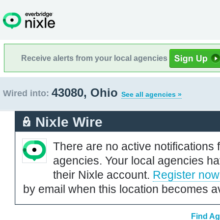
Receive alerts from your local agencies
43080, Ohio
Wired into:
See all agencies »
Nixle Wire
There are no active notifications 
agencies. Your local agencies ha
their Nixle account.
Register now
by email when this location becomes av
Find Ag