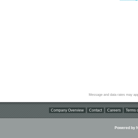
Message and data rates may app
Company Overview
Contact
Careers
Terms o
Powered by Ni