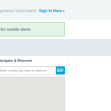
gistered Subscribers:
Sign In Here
for mobile alerts
avigate & Discover
Enter a town, zip code or address