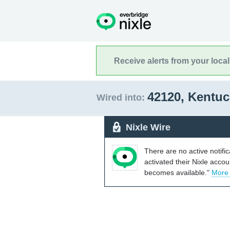
Receive alerts from your loca
42120, Kentu
Wired into:
Nixle Wire
There are no active notifi
activated their Nixle acco
becomes available."
More