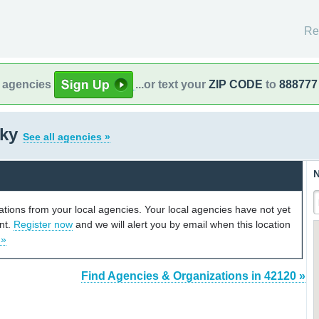
Re
l agencies
...or text your
ZIP CODE
to
888777
cky
See all agencies »
N
cations from your local agencies. Your local agencies have not yet
unt.
Register now
and we will alert you by email when this location
 »
Find Agencies & Organizations in 42120 »