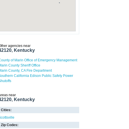
Other agencies near
42120, Kentucky
County of Marin Office of Emergency Management
Marin County Sheriff Office
Marin County, CA Fire Department
Southern California Edison Public Safety Power
Shutoffs
Areas near
42120, Kentucky
Cities:
cottsville
Zip Codes: