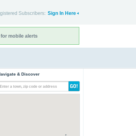
gistered Subscribers:
Sign In Here
for mobile alerts
avigate & Discover
Enter a town, zip code or address