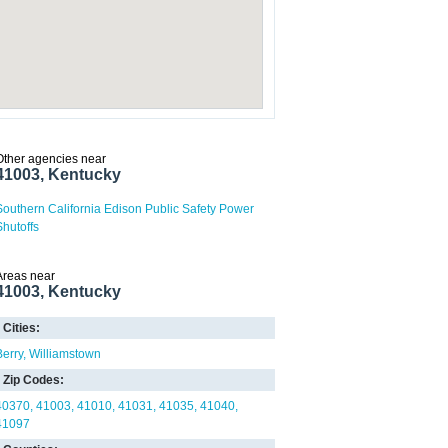
Other agencies near
41003, Kentucky
Southern California Edison Public Safety Power
Shutoffs
Areas near
41003, Kentucky
Cities:
Berry
Williamstown
Zip Codes:
40370
41003
41010
41031
41035
41040
41097