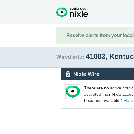
Receive alerts from your loca
41003, Kentu
Wired into:
Nixle Wire
There are no active notifi
activated their Nixle acco
becomes available."
More