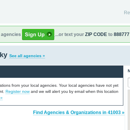
Re
l agencies
...or text your
ZIP CODE
to
888777
cky
See all agencies »
N
cations from your local agencies. Your local agencies have not yet
unt.
Register now
and we will alert you by email when this location
 »
Find Agencies & Organizations in 41003 »