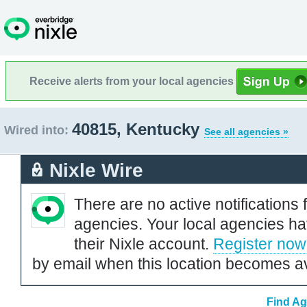
Receive alerts from your local agencies
40815, Kentucky
Wired into:
See all agencies »
Nixle Wire
There are no active notifications 
agencies. Your local agencies ha
their Nixle account.
Register now
by email when this location becomes av
Find Ag