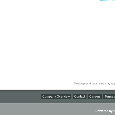
Message and data rates may app
Company Overview
Contact
Careers
Terms o
Powered by Ni